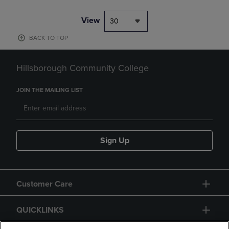
View
30
BACK TO TOP
Hillsborough Community College
JOIN THE MAILING LIST
Sign Up
Customer Care
QUICKLINKS