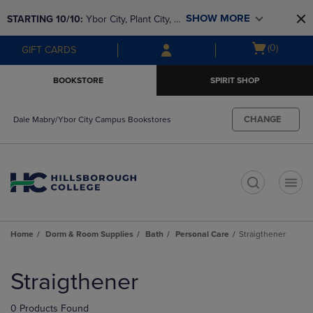
Skip
Skip
SHOW MORE
STARTING 10/10: 
Ybor City, Plant City, & 
to
to
main
main
SouthShore bookstores are closing and 
Open
(0)
GIFT CARDS
content
navigation
moving to Brandon & Dale Mabry for a 
cart
menu
better experience. Contact us for any 
menu
BOOKSTORE
SPIRIT SHOP
questions!
CHANGE
Dale Mabry/Ybor City Campus Bookstores
t
Home
Dorm & Room Supplies
Bath
Personal Care
Straigthener
Skip
to
Straigthener
products
0 Products Found