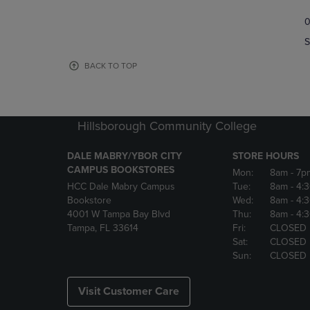
TO
TO
0
NAVIGATE
NAVIGAT
TO
TO
S
PAGE,
PAGE,
OR
OR
BACK TO TOP
DOWN
DOWN
ARROW
ARROW
KEY
KEY
TO
TO
Hillsborough Community College
OPEN
OPEN
SUBMENU.
SUBMENU
DALE MABRY/YBOR CITY
STORE HOURS
CAMPUS BOOKSTORES
Mon:
8am
- 7p
HCC Dale Mabry Campus
Tue:
8am
- 4:
Bookstore
Wed:
8am
- 4:
4001 W Tampa Bay Blvd
Thu:
8am
- 4:
Tampa, FL 33614
Fri:
CLOSED
Sat:
CLOSED
Sun:
CLOSED
Visit Customer Care