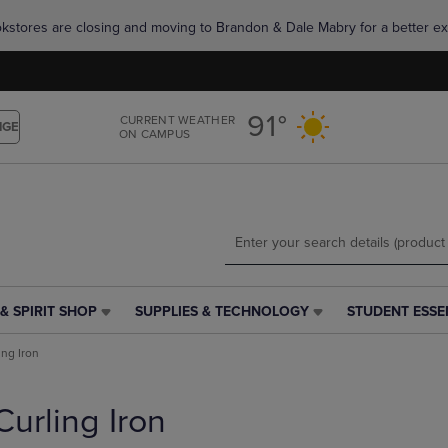
Skip
Skip
okstores are closing and moving to Brandon & Dale Mabry for a better ex
to
to
main
main
content
navigation
menu
91°
CURRENT WEATHER
NGE
ON CAMPUS
& SPIRIT SHOP
SUPPLIES & TECHNOLOGY
STUDENT ESSE
SUPPLIES
STUDENT
&
ESSENTIALS
ing Iron
TECHNOLOGY
LINK.
LINK.
PRESS
PRESS
ENTER
Curling Iron
ENTER
TO
TO
NAVIGATE