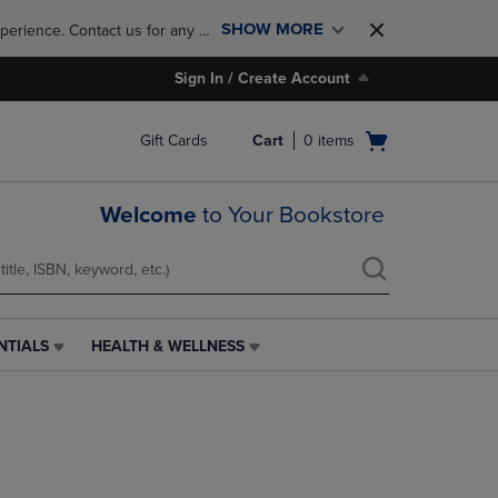
SHOW MORE
perience. Contact us for any 
Sign In / Create Account
Open
Gift Cards
Cart
0
items
cart
menu
Welcome
to Your Bookstore
NTIALS
HEALTH & WELLNESS
HEALTH
&
WELLNESS
LINK.
PRESS
ENTER
TO