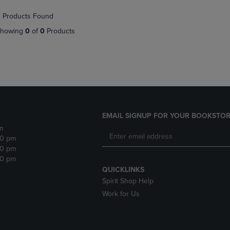
NAVIGATE
TO
 Products Found
E
TO
PAGE,
PAGE,
OR
howing
0
of
0
Products
OR
DOWN
DOWN
ARROW
ARROW
KEY
KEY
TO
TO
OPEN
OPEN
SUBMENU.
SUBMENU.
.
EMAIL SIGNUP FOR YOUR BOOKSTOR
m
30 pm
30 pm
30 pm
QUICKLINKS
Spirit Shop Help
Work for Us