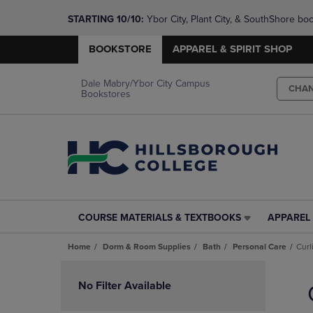
STARTING 10/10: 
Ybor City, Plant City, & SouthShore bo
questions!
BOOKSTORE
APPAREL & SPIRIT SHOP
Dale Mabry/Ybor City Campus
CHA
Bookstores
COURSE MATERIALS & TEXTBOOKS
APPAREL 
COURSE
APPAREL
MATERIALS
&
Home
Dorm & Room Supplies
Bath
Personal Care
Curl
&
SPIRIT
TEXTBOOKS
SHOP
Skip
LINK.
LINK.
to
No Filter Available
PRESS
PRESS
products
ENTER
ENTER