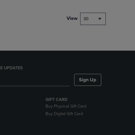
NAVIGATE
TO
PAGE,
View
30
OR
DOWN
ARROW
KEY
TO
OPEN
SUBMENU.
E UPDATES
Sign Up
GIFT CARD
Buy Physical Gift Card
Buy Digital Gift Card