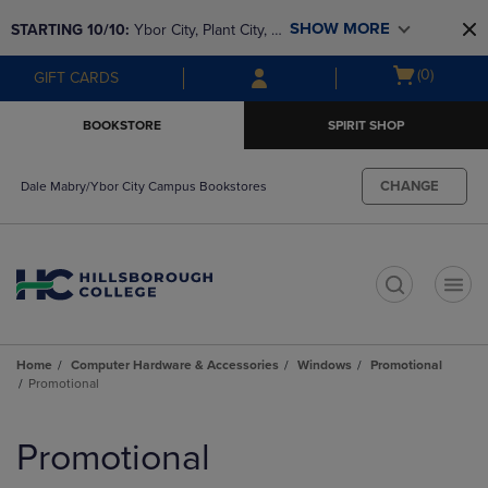
Skip
Skip
SHOW MORE
STARTING 10/10: 
Ybor City, Plant City, & 
to
to
main
main
SouthShore bookstores are closing and 
Open
(0)
GIFT CARDS
content
navigation
moving to Brandon & Dale Mabry for a 
cart
menu
better experience. Contact us for any 
menu
BOOKSTORE
SPIRIT SHOP
questions!
CHANGE
Dale Mabry/Ybor City Campus Bookstores
t
Home
Computer Hardware & Accessories
Windows
Promotional
Promotional
Skip
to
Promotional
products