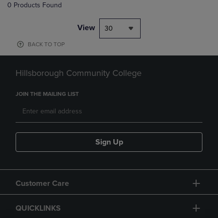
0 Products Found
View
30
BACK TO TOP
Hillsborough Community College
JOIN THE MAILING LIST
Sign Up
Customer Care
QUICKLINKS