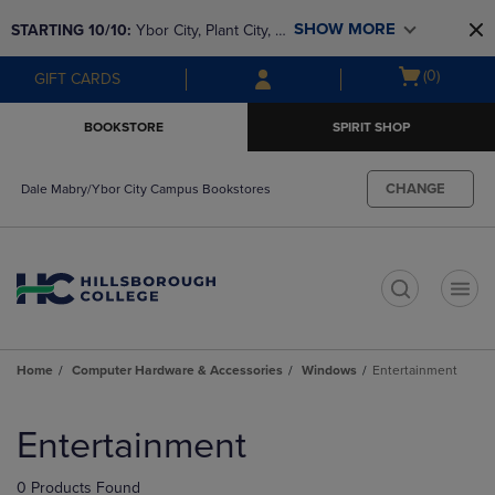
Skip
Skip
SHOW MORE
STARTING 10/10: 
Ybor City, Plant City, & 
to
to
main
main
SouthShore bookstores are closing and 
Open
(0)
GIFT CARDS
content
navigation
moving to Brandon & Dale Mabry for a 
cart
menu
better experience. Contact us for any 
menu
BOOKSTORE
SPIRIT SHOP
questions!
CHANGE
Dale Mabry/Ybor City Campus Bookstores
t
Home
Computer Hardware & Accessories
Windows
Entertainment
Skip
to
Entertainment
products
0 Products Found