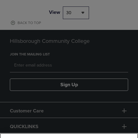
View
30
BACK TO TOP
Hillsborough Community College
JOIN THE MAILING LIST
Sign Up
Customer Care
QUICKLINKS