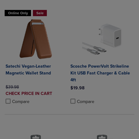
Online Only
Sale
Satechi Vegan-Leather
Scosche PowerVolt Strikeline
Magnetic Wallet Stand
Kit USB Fast Charger & Cable
4ft
ORIGINAL PRICE
$39.98
$19.98
DISCOUNTED
CHECK PRICE IN CART
Product added, Select 2 to 4 Produ
Product removed, Select 2 to 4 Pro
PRICE
Product added, Select 2 to 4 Products to Compare, Items added for c
Product removed, Select 2 to 4 Products to Compare, Items added for
Compare
Compare