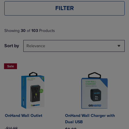
FILTER
Showing
30
of
103
Products
Sort by
Relevance
Sale
OnHand Wall Outlet
OnHand Wall Charger with
Dual USB
ORIGINAL PRICE
$14.98