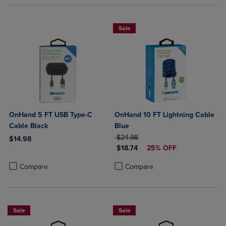
Sale
OnHand 5 FT USB Type-C
OnHand 10 FT Lightning Cable
Cable Black
Blue
ORIGINAL PRICE
$24.98
$14.98
DISCOUNTED PRICE
$18.74
25% OFF
Product added, Select 2 to 4 Products to Compare, Items added for c
Product removed, Select 2 to 4 Products to Compare, Items added for
Product added, Select 2 to 4 Produ
Product removed, Select 2 to 4 Pro
Compare
Compare
Sale
Sale