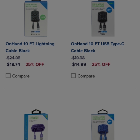
OnHand 10 FT Lightning
OnHand 10 FT USB Type-C
Cable Black
Cable Black
ORIGINAL PRICE
ORIGINAL PRICE
$24.98
$19.98
DISCOUNTED PRICE
DISCOUNTED PRICE
$18.74
25% OFF
$14.99
25% OFF
Product added, Select 2 to 4 Products to Compare, Items added for c
Product removed, Select 2 to 4 Products to Compare, Items added for
Product added, Select 2 to 4 Produ
Product removed, Select 2 to 4 Pro
Compare
Compare