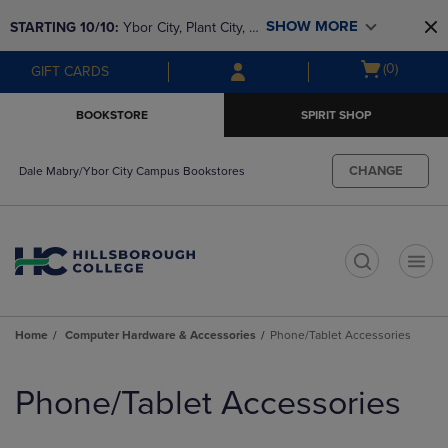
Skip
Skip
SHOW MORE
STARTING 10/10: 
Ybor City, Plant City, & 
to
to
main
main
SouthShore bookstores are closing and 
Open
(0)
GIFT CARDS
content
navigation
moving to Brandon & Dale Mabry for a 
cart
menu
better experience. Contact us for any 
menu
BOOKSTORE
SPIRIT SHOP
questions!
CHANGE
Dale Mabry/Ybor City Campus Bookstores
t
Home
Computer Hardware & Accessories
Phone/Tablet Accessories
Skip
to
Phone/Tablet Accessories
products