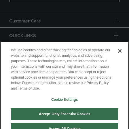
Customer Care
QUICKLINKS
GIFT CARD
We use cookies and other tracking technologies to operate our
website and support functional, analytics, and advertising
purposes. These technologies may collect information about
your interactions with our site and may share that information
with service providers and partners. You can accept or reject
optional cookies or manage your preferences using the options
below. For more information, please review our Privacy Policy
Copyright
Privacy Policy
Accessibility
and Terms of Use.
Terms of Use
CA Privacy Policy
Cookie Settings
Returns and Refunds
Your Privacy Choices
Manage My Data
Accept Only Essential Cookies
Accept All Cookies