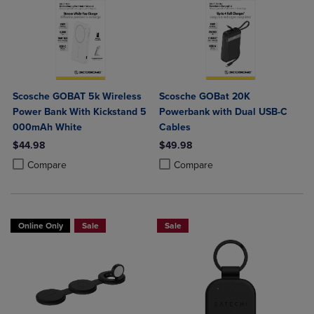
Scosche GOBAT 5k Wireless
Scosche GOBat 20K
Power Bank With Kickstand 5
Powerbank with Dual USB-C
000mAh White
Cables
$44.98
$49.98
Product added, Select 2 to 4 Products to Compare, Items added for c
Product removed, Select 2 to 4 Products to Compare, Items added for
Product added, Select 2 to 4 Produ
Product removed, Select 2 to 4 Pro
Compare
Compare
Online Only
Sale
Sale