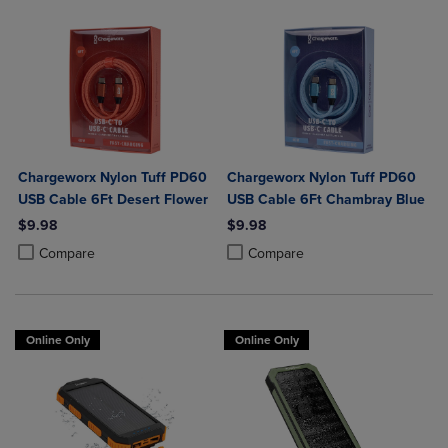
Chargeworx Nylon Tuff PD60
Chargeworx Nylon Tuff PD60
USB Cable 6Ft Desert Flower
USB Cable 6Ft Chambray Blue
$9.98
$9.98
Product added, Select 2 to 4 Products to Compare, Items added for c
Product removed, Select 2 to 4 Products to Compare, Items added for
Product added, Select 2 to 4 Produ
Product removed, Select 2 to 4 Pro
Compare
Compare
Online Only
Online Only