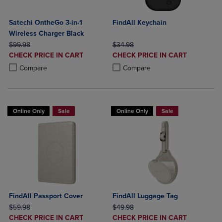
Satechi OntheGo 3-in-1
FindAll Keychain
Wireless Charger Black
ORIGINAL PRICE
ORIGINAL PRICE
$99.98
$34.98
DISCOUNTED
DISCOUNTED
CHECK PRICE IN CART
CHECK PRICE IN CART
PRICE
PRICE
Product added, Select 2 to 4 Products to Compare, Items added for c
Product removed, Select 2 to 4 Products to Compare, Items added for
Product added, Select 2 to 4 Produ
Product removed, Select 2 to 4 Pro
Compare
Compare
Online Only
Sale
Online Only
Sale
FindAll Passport Cover
FindAll Luggage Tag
ORIGINAL PRICE
ORIGINAL PRICE
$59.98
$49.98
DISCOUNTED
DISCOUNTED
CHECK PRICE IN CART
CHECK PRICE IN CART