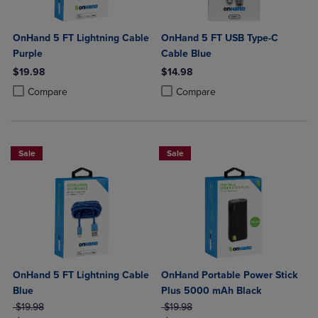
OnHand 5 FT Lightning Cable
OnHand 5 FT USB Type-C
Purple
Cable Blue
$19.98
$14.98
Product added, Select 2 to 4 Products to Compare, Items added for c
Product removed, Select 2 to 4 Products to Compare, Items added for
Product added, Select 2 to 4 Produ
Product removed, Select 2 to 4 Pro
Compare
Compare
Sale
Sale
OnHand 5 FT Lightning Cable
OnHand Portable Power Stick
Blue
Plus 5000 mAh Black
ORIGINAL PRICE
ORIGINAL PRICE
$19.98
$19.98