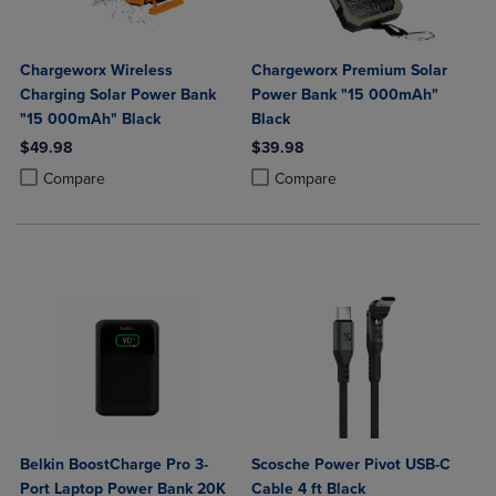
Chargeworx Wireless
Chargeworx Premium Solar
Charging Solar Power Bank
Power Bank "15 000mAh"
"15 000mAh" Black
Black
$49.98
$39.98
Product added, Select 2 to 4 Products to Compare, Items added for c
Product removed, Select 2 to 4 Products to Compare, Items added for
Product added, Select 2 to 4 Produ
Product removed, Select 2 to 4 Pro
Compare
Compare
Belkin BoostCharge Pro 3-
Scosche Power Pivot USB-C
Port Laptop Power Bank 20K
Cable 4 ft Black