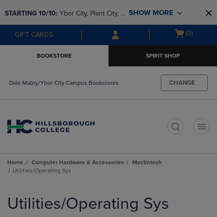
Skip
Skip
SHOW MORE
STARTING 10/10: 
Ybor City, Plant City, & 
to
to
main
main
SouthShore bookstores are closing and 
Open
(0)
GIFT CARDS
content
navigation
moving to Brandon & Dale Mabry for a 
cart
menu
better experience. Contact us for any 
menu
BOOKSTORE
SPIRIT SHOP
questions!
CHANGE
Dale Mabry/Ybor City Campus Bookstores
t
Home
Computer Hardware & Accessories
Mactintosh
Utilities/Operating Sys
Skip
to
Utilities/Operating Sys
products