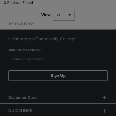
0 Products Found
View
30
BACK TO TOP
Hillsborough Community College
JOIN THE MAILING LIST
Sign Up
Customer Care
QUICKLINKS