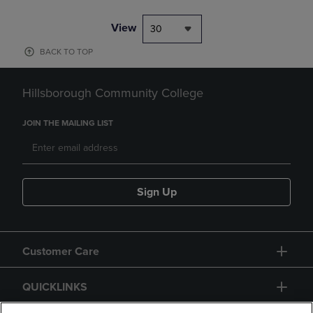
View
30
BACK TO TOP
Hillsborough Community College
JOIN THE MAILING LIST
Sign Up
Customer Care
QUICKLINKS