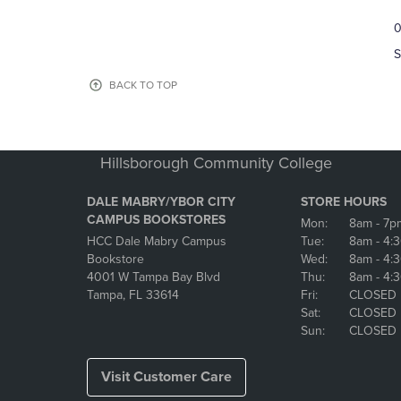
TO
TO
0
NAVIGATE
NAVIGAT
TO
TO
S
PAGE,
PAGE,
OR
OR
BACK TO TOP
DOWN
DOWN
ARROW
ARROW
KEY
KEY
TO
TO
Hillsborough Community College
OPEN
OPEN
SUBMENU.
SUBMENU
DALE MABRY/YBOR CITY
STORE HOURS
CAMPUS BOOKSTORES
Mon:
8am
- 7p
HCC Dale Mabry Campus
Tue:
8am
- 4:
Bookstore
Wed:
8am
- 4:
4001 W Tampa Bay Blvd
Thu:
8am
- 4:
Tampa, FL 33614
Fri:
CLOSED
Sat:
CLOSED
Sun:
CLOSED
Visit Customer Care