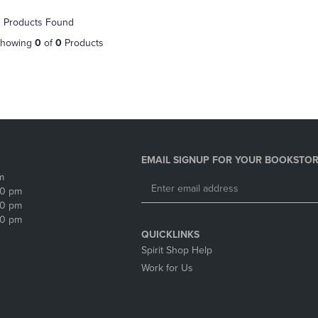
NAVIGATE
TO
 Products Found
E
TO
PAGE,
PAGE,
OR
howing
0
of
0
Products
OR
DOWN
DOWN
ARROW
ARROW
KEY
KEY
TO
TO
OPEN
OPEN
SUBMENU.
SUBMENU.
.
EMAIL SIGNUP FOR YOUR BOOKSTOR
m
30 pm
30 pm
30 pm
QUICKLINKS
Spirit Shop Help
Work for Us