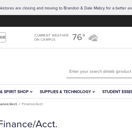
Skip
Skip
okstores are closing and moving to Brandon & Dale Mabry for a better ex
to
to
main
main
content
navigation
menu
76°
CURRENT WEATHER
NGE
ON CAMPUS
& SPIRIT SHOP
SUPPLIES & TECHNOLOGY
STUDENT ESSE
SUPPLIES
STUDENT
&
ESSENTIALS
nance/Acct.
Finance/Acct.
TECHNOLOGY
LINK.
LINK.
PRESS
PRESS
ENTER
Finance/Acct.
ENTER
TO
TO
NAVIGATE