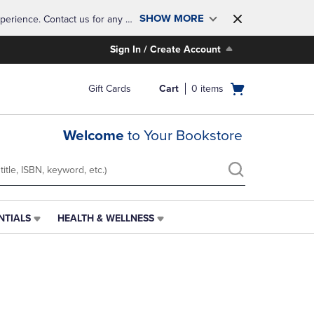
SHOW MORE
perience. Contact us for any 
Sign In / Create Account
Open
Gift Cards
Cart
0
items
cart
menu
Welcome
to Your Bookstore
NTIALS
HEALTH & WELLNESS
HEALTH
&
WELLNESS
LINK.
PRESS
ENTER
TO