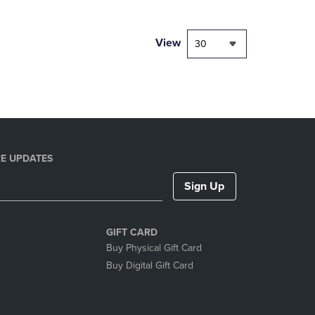
NAVIGATE
TO
PAGE,
View
30
OR
DOWN
ARROW
KEY
TO
OPEN
SUBMENU.
E UPDATES
Sign Up
GIFT CARD
Buy Physical Gift Card
Buy Digital Gift Card