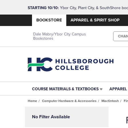
STARTING 10/10: 
Ybor City, Plant City, & SouthShore bo
questions!
BOOKSTORE
APPAREL & SPIRIT SHOP
Dale Mabry/Ybor City Campus
CHA
Bookstores
COURSE MATERIALS & TEXTBOOKS
APPAREL 
COURSE
APPAREL
MATERIALS
&
Home
Computer Hardware & Accessories
Mactintosh
Fi
&
SPIRIT
TEXTBOOKS
SHOP
Skip
LINK.
LINK.
to
No Filter Available
PRESS
PRESS
products
ENTER
ENTER