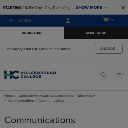
Skip
Skip
SHOW MORE
STARTING 10/10: 
Ybor City, Plant City, & 
to
to
main
main
SouthShore bookstores are closing and 
Open
(0)
GIFT CARDS
content
navigation
moving to Brandon & Dale Mabry for a 
cart
menu
better experience. Contact us for any 
menu
BOOKSTORE
SPIRIT SHOP
questions!
CHANGE
Dale Mabry/Ybor City Campus Bookstores
t
Home
Computer Hardware & Accessories
Mactintosh
Communications
Communications
Skip
to
Communications
products