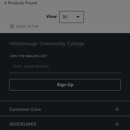
0 Products Found
View
30
BACK TO TOP
Hillsborough Community College
JOIN THE MAILING LIST
Sign Up
Customer Care
QUICKLINKS