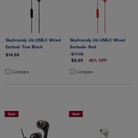
Skullcandy Jib USB-C Wired
Skullcandy Jib USB-C Wired
Earbud- True Black
Earbuds- Red
ORIGINAL PRICE
$14.98
$14.98
DISCOUNTED PRICE
$8.99
40% OFF
Product added, Select 2 to 4 Products to Compare, Items added for c
Product removed, Select 2 to 4 Products to Compare, Items added for
Product added, Select 2 to 4 Produ
Product removed, Select 2 to 4 Pro
Compare
Compare
Sale
Sale