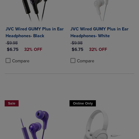
JVC Wired GUMY Plus in Ear
JVC Wired GUMY Plus in Ear
Headphones- Black
Headphones- White
ORIGINAL PRICE
ORIGINAL PRICE
$9.98
$9.98
DISCOUNTED PRICE
DISCOUNTED PRICE
$6.75
32% OFF
$6.75
32% OFF
Product added, Select 2 to 4 Products to Compare, Items added for c
Product removed, Select 2 to 4 Products to Compare, Items added for
Product added, Select 2 to 4 Produ
Product removed, Select 2 to 4 Pro
Compare
Compare
Sale
Online Only