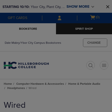
Skip
Skip
SHOW MORE
STARTING 10/10: 
Ybor City, Plant City, & 
to
to
main
main
SouthShore bookstores are closing and 
Open
(0)
GIFT CARDS
content
navigation
moving to Brandon & Dale Mabry for a 
cart
menu
better experience. Contact us for any 
menu
BOOKSTORE
SPIRIT SHOP
questions!
CHANGE
Dale Mabry/Ybor City Campus Bookstores
t
Home
Computer Hardware & Accessories
Home & Portable Audio
Headphones
Wired
Skip
to
Wired
products