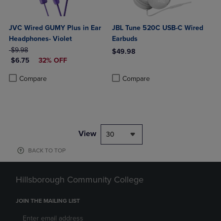
JVC Wired GUMY Plus in Ear
JBL Tune 520C USB-C Wired
Headphones- Violet
Earbuds
ORIGINAL PRICE
$9.98
$49.98
DISCOUNTED PRICE
$6.75
32% OFF
Product added, Select 2 to 4 Produ
Product removed, Select 2 to 4 Pro
Product added, Select 2 to 4 Products to Compare, Items added for c
Product removed, Select 2 to 4 Products to Compare, Items added for
Compare
Compare
View
30
BACK TO TOP
Hillsborough Community College
JOIN THE MAILING LIST