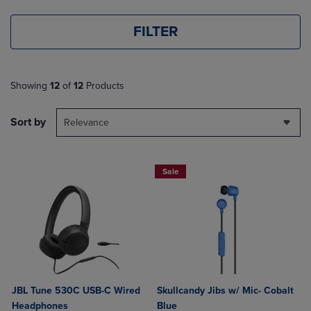
FILTER
Showing
12
of
12
Products
Sort by
Relevance
Sale
JBL Tune 530C USB-C Wired
Skullcandy Jibs w/ Mic- Cobalt
Headphones
Blue