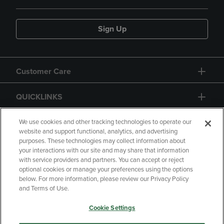
Sign Up
Customer Care
QUICKLINKS
GIFT CARD
We use cookies and other tracking technologies to operate our
website and support functional, analytics, and advertising
purposes. These technologies may collect information about
your interactions with our site and may share that information
with service providers and partners. You can accept or reject
optional cookies or manage your preferences using the options
below. For more information, please review our Privacy Policy
Copyright
Privacy Policy
Accessibility
and Terms of Use.
Terms of Use
CA Privacy Policy
Cookie Settings
Returns and Refunds
Your Privacy Choices