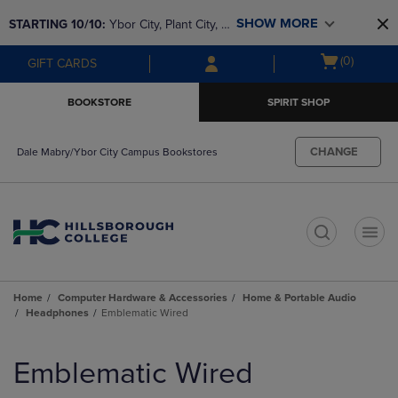
Skip
Skip
SHOW MORE
STARTING 10/10: 
Ybor City, Plant City, & 
to
to
main
main
SouthShore bookstores are closing and 
Open
(0)
GIFT CARDS
content
navigation
moving to Brandon & Dale Mabry for a 
cart
menu
better experience. Contact us for any 
menu
BOOKSTORE
SPIRIT SHOP
questions!
CHANGE
Dale Mabry/Ybor City Campus Bookstores
t
Home
Computer Hardware & Accessories
Home & Portable Audio
Headphones
Emblematic Wired
Skip
to
Emblematic Wired
products