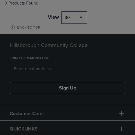
0 Products Found
View
30
BACK TO TOP
Hillsborough Community College
JOIN THE MAILING LIST
Sign Up
Customer Care
QUICKLINKS