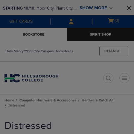
Skip
Skip
SHOW MORE
STARTING 10/10: 
Ybor City, Plant City, & 
to
to
main
main
SouthShore bookstores are closing and 
Open
(0)
GIFT CARDS
content
navigation
moving to Brandon & Dale Mabry for a 
cart
menu
better experience. Contact us for any 
menu
BOOKSTORE
SPIRIT SHOP
questions!
CHANGE
Dale Mabry/Ybor City Campus Bookstores
t
Home
Computer Hardware & Accessories
Hardware Catch All
Distressed
Skip
to
Distressed
products