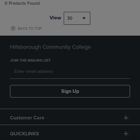
0 Products Found
View
30
BACK TO TOP
Hillsborough Community College
JOIN THE MAILING LIST
Sign Up
Customer Care
QUICKLINKS