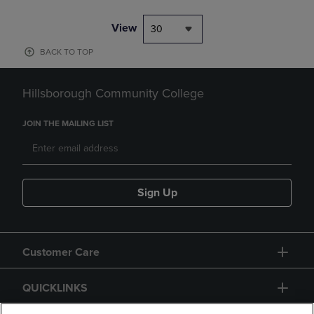
View
30
BACK TO TOP
Hillsborough Community College
JOIN THE MAILING LIST
Sign Up
Customer Care
QUICKLINKS