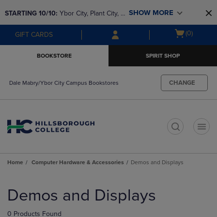
Skip
Skip
SHOW MORE
STARTING 10/10: 
Ybor City, Plant City, & 
to
to
main
main
SouthShore bookstores are closing and 
Open
(0)
GIFT CARDS
content
navigation
moving to Brandon & Dale Mabry for a 
cart
menu
better experience. Contact us for any 
menu
BOOKSTORE
SPIRIT SHOP
questions!
CHANGE
Dale Mabry/Ybor City Campus Bookstores
t
Home
Computer Hardware & Accessories
Demos and Displays
Skip
to
Demos and Displays
products
0 Products Found