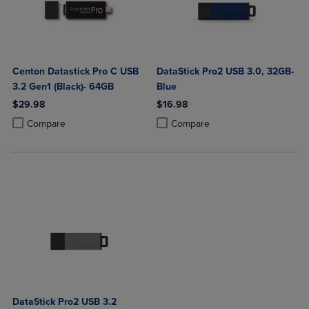
Centon Datastick Pro C USB
DataStick Pro2 USB 3.0, 32GB-
3.2 Gen1 (Black)- 64GB
Blue
$29.98
$16.98
Product added, Select 2 to 4 Products to Compare, Items added for c
Product removed, Select 2 to 4 Products to Compare, Items added for
Product added, Select 2 to 4 Produ
Product removed, Select 2 to 4 Pro
Compare
Compare
DataStick Pro2 USB 3.2