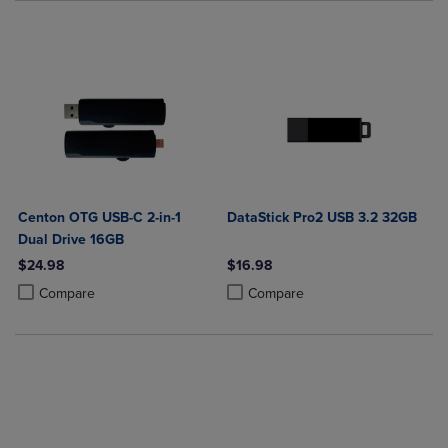
Centon OTG USB-C 2-in-1
DataStick Pro2 USB 3.2 32GB
Dual Drive 16GB
$24.98
$16.98
Product added, Select 2 to 4 Products to Compare, Items added for c
Product removed, Select 2 to 4 Products to Compare, Items added for
Product added, Select 2 to 4 Produ
Product removed, Select 2 to 4 Pro
Compare
Compare