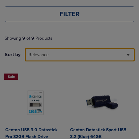
FILTER
Showing
9
of
9
Products
Sort by
Relevance
Sale
Centon USB 3.0 Datastick
Centon Datastick Sport USB
Pro 32GB Flash Drive
3.2 (Blue) 64GB