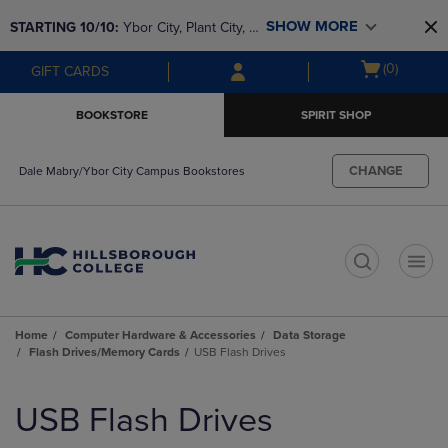
Skip
Skip
SHOW MORE
STARTING 10/10: 
Ybor City, Plant City, & 
to
to
main
main
SouthShore bookstores are closing and 
Open
(0)
GIFT CARDS
content
navigation
moving to Brandon & Dale Mabry for a 
cart
menu
better experience. Contact us for any 
menu
BOOKSTORE
SPIRIT SHOP
questions!
CHANGE
Dale Mabry/Ybor City Campus Bookstores
t
Home
Computer Hardware & Accessories
Data Storage
Flash Drives/Memory Cards
USB Flash Drives
Skip
to
USB Flash Drives
products