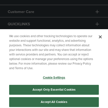
Customer Care
QUICKLINKS
GIFT CARD
We use cookies and other tracking technologies to operate our
website and support functional, analytics, and advertising
purposes. These technologies may collect information about
your interactions with our site and may share that information
with service providers and partners. You can accept or reject
optional cookies or manage your preferences using the options
below. For more information, please review our Privacy Policy
Copyright
Privacy Policy
Accessibility
and Terms of Use.
Terms of Use
CA Privacy Policy
Cookie Settings
Returns and Refunds
Your Privacy Choices
Manage My Data
Accept Only Essential Cookies
Accept All Cookies