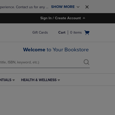
SHOW MORE
perience. Contact us for any 
Sign In / Create Account
Open
Gift Cards
Cart
0
items
cart
menu
Welcome
to Your Bookstore
NTIALS
HEALTH & WELLNESS
HEALTH
&
WELLNESS
LINK.
PRESS
ENTER
TO