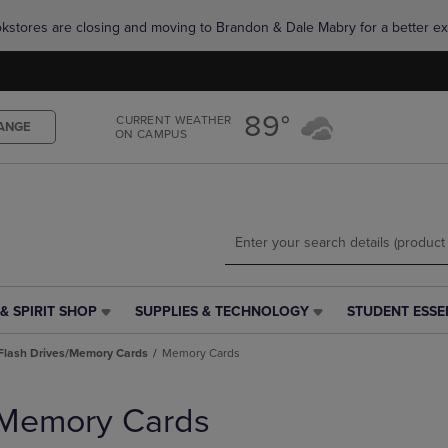
Skip
Skip
okstores are closing and moving to Brandon & Dale Mabry for a better ex
to
to
main
main
content
navigation
menu
89°
CURRENT WEATHER
ANGE
ON CAMPUS
& SPIRIT SHOP
SUPPLIES & TECHNOLOGY
STUDENT ESSE
SUPPLIES
STUDENT
&
ESSENTIALS
Flash Drives/Memory Cards
Memory Cards
TECHNOLOGY
LINK.
LINK.
PRESS
PRESS
ENTER
Memory Cards
ENTER
TO
TO
NAVIGATE