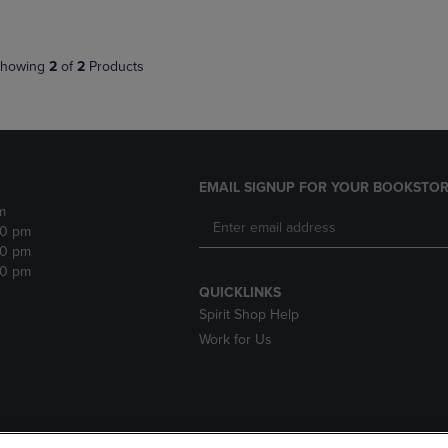
howing
2
of
2
Products
EMAIL SIGNUP FOR YOUR BOOKSTOR
m
30 pm
30 pm
30 pm
QUICKLINKS
Spirit Shop Help
Work for Us