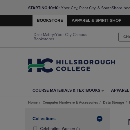
STARTING 10/10: 
Ybor City, Plant City, & SouthShore bo
questions!
BOOKSTORE
APPAREL & SPIRIT SHOP
Dale Mabry/Ybor City Campus
CH
Bookstores
COURSE MATERIALS & TEXTBOOKS
APPAREL 
COURSE
APPAREL
MATERIALS
&
Home
Computer Hardware & Accessories
Data Storage
&
SPIRIT
TEXTBOOKS
SHOP
Skip
LINK.
LINK.
to
Apply
Collections
PRESS
PRESS
products
Filters
ENTER
ENTER
(1
Celebrating Women
(1)