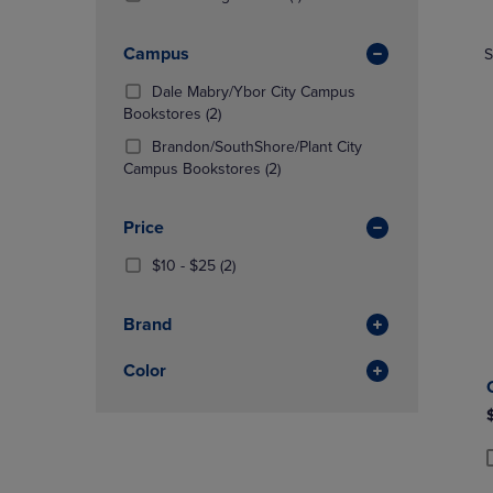
TO
TO
Products)
NAVIGATE
NAVIGAT
In
Campus
S
TO
TO
Total
PAGE,
PAGE,
Dale Mabry/Ybor City Campus
OR
OR
(2
Bookstores
(2)
DOWN
DOWN
Products)
ARROW
ARROW
Brandon/SouthShore/Plant City
In
KEY
(2
KEY
Campus Bookstores
(2)
Total
TO
Products)
TO
OPEN
In
OPEN
Price
SUBMENU.
Total
SUBMENU
From
(2
$10 - $25
(2)
$10
Products)
To
In
Brand
$25
Total
Color
P
P