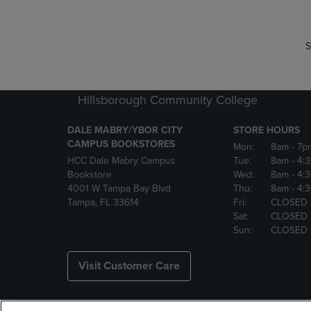
S
Hillsborough Community College
DALE MABRY/YBOR CITY
STORE HOURS
CAMPUS BOOKSTORES
Mon:
8am
- 7p
HCC Dale Mabry Campus
Tue:
8am
- 4:
Bookstore
Wed:
8am
- 4:
4001 W Tampa Bay Blvd
Thu:
8am
- 4:
Tampa, FL 33614
Fri:
CLOSED
Sat:
CLOSED
Sun:
CLOSED
Visit Customer Care