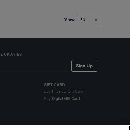
View
30
E UPDATES
Sign Up
GIFT CARD
Buy Physical Gift Card
Buy Digital Gift Card