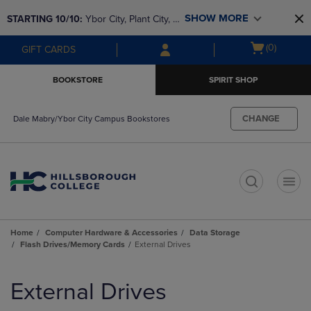
Skip
Skip
SHOW MORE
STARTING 10/10: 
Ybor City, Plant City, & 
to
to
main
main
SouthShore bookstores are closing and 
Open
(0)
GIFT CARDS
content
navigation
moving to Brandon & Dale Mabry for a 
cart
menu
better experience. Contact us for any 
menu
BOOKSTORE
SPIRIT SHOP
questions!
CHANGE
Dale Mabry/Ybor City Campus Bookstores
t
Home
Computer Hardware & Accessories
Data Storage
Flash Drives/Memory Cards
External Drives
Skip
to
External Drives
products