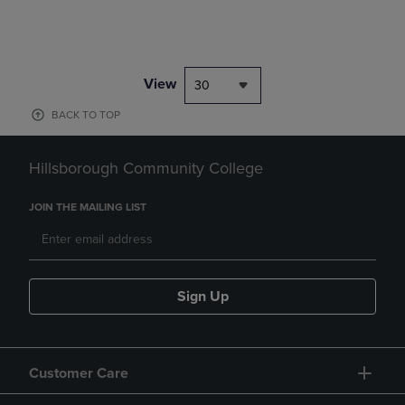
View
30
BACK TO TOP
Hillsborough Community College
JOIN THE MAILING LIST
Sign Up
Customer Care