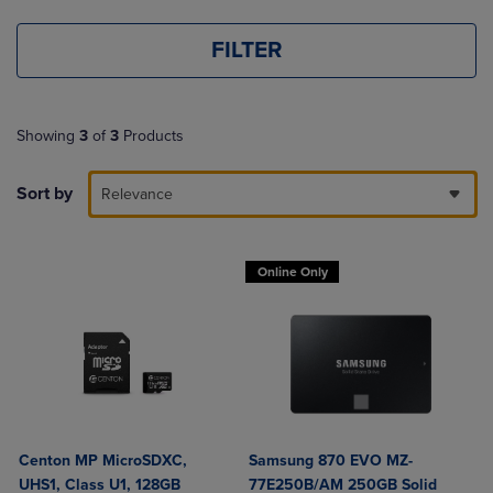
FILTER
Showing
3
of
3
Products
Sort by
Relevance
Online Only
Centon MP MicroSDXC,
Samsung 870 EVO MZ-
UHS1, Class U1, 128GB
77E250B/AM 250GB Solid