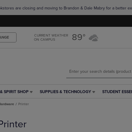
Skip
Skip
okstores are closing and moving to Brandon & Dale Mabry for a better ex
to
to
main
main
content
navigation
menu
89°
CURRENT WEATHER
ANGE
ON CAMPUS
& SPIRIT SHOP
SUPPLIES & TECHNOLOGY
STUDENT ESSE
SUPPLIES
STUDENT
&
ESSENTIALS
Hardware
Printer
TECHNOLOGY
LINK.
LINK.
PRESS
PRESS
ENTER
Printer
ENTER
TO
TO
NAVIGATE