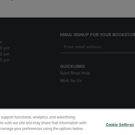
EMAIL SIGNUP FOR YOUR BOOKSTOR
m
30 pm
30 pm
30 pm
QUICKLINKS
Spirit Shop Help
Work for Us
upport functional, analytics, and advertising
cessibility
Terms of Use
CA Privacy Policy
Returns and Refu
ns with our site and may share that information with
Cookie Settings
r manage your preferences using the options below.
My Data