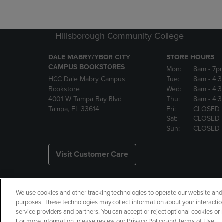
Hillsborough Community College
DALE MABRY/YBOR CITY
STORE HOURS
CAMPUS BOOKSTORES
Mon:
8am
- 7p
HCC Dale Mabry Campus
Tue:
8am
- 4:
Bookstore
Wed:
8am
- 4:
4001 W Tampa Bay Blvd
Thu:
8am
- 4:
Tampa, FL 33614
Fri:
CLOSED
Sat:
CLOSED
Sun:
CLOSED
Visit Customer Care
We use cookies and other tracking technologies to operate our website and s
Copyright
Privacy Policy
Ac
purposes. These technologies may collect information about your interactio
service providers and partners. You can accept or reject optional cookies o
Your Privacy Choices
Manage 
For more information, please review our Privacy Policy and Terms of Use.