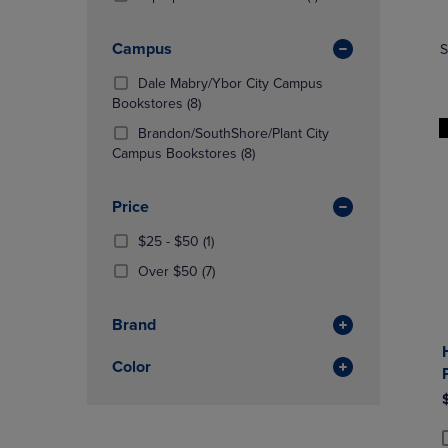
TO
TO
Products)
NAVIGATE
NAVIGAT
In
Campus
S
TO
TO
Total
PAGE,
PAGE,
Dale Mabry/Ybor City Campus
OR
OR
(8
Bookstores
(8)
DOWN
DOWN
Products)
ARROW
ARROW
Brandon/SouthShore/Plant City
In
KEY
(8
KEY
Campus Bookstores
(8)
Total
TO
Products)
TO
OPEN
In
OPEN
Price
SUBMENU.
Total
SUBMENU
From
(1
$25 - $50
(1)
$25
Products)
(7
Over $50
(7)
To
In
Products)
$50
Total
In
Brand
Total
Color