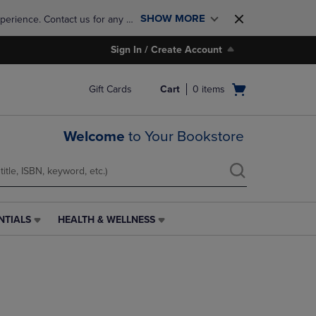
SHOW MORE
perience. Contact us for any 
Sign In / Create Account
Open
Gift Cards
Cart
0
items
cart
menu
Welcome
to Your Bookstore
NTIALS
HEALTH & WELLNESS
HEALTH
&
WELLNESS
LINK.
PRESS
ENTER
TO