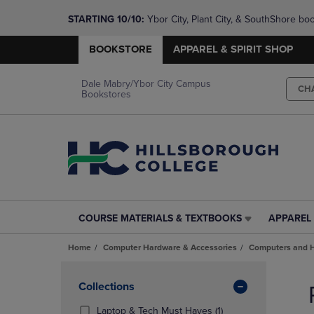
STARTING 10/10: 
Ybor City, Plant City, & SouthShore bo
questions!
BOOKSTORE
APPAREL & SPIRIT SHOP
Dale Mabry/Ybor City Campus
CH
Bookstores
COURSE MATERIALS & TEXTBOOKS
APPAREL 
COURSE
APPAREL
MATERIALS
&
Home
Computer Hardware & Accessories
Computers and 
&
SPIRIT
TEXTBOOKS
SHOP
Skip
LINK.
LINK.
to
Apply
Collections
PRESS
PRESS
products
Filters
ENTER
ENTER
(1
Laptop & Tech Must Haves
(1)