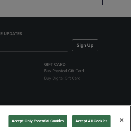
E UPDATES
Sign Up
GIFT CARD
Buy Physical Gift Card
Buy Digital Gift Card
nds
Accept Only Essential Cookies
Accept All Cookies