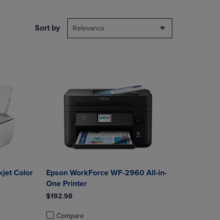
NAVIGATE
TO
PAGE,
Sort by
Relevance
OR
DOWN
ARROW
KEY
TO
OPEN
SUBMENU.
jet Color
Epson WorkForce WF-2960 All-in-
One Printer
$192.98
Compare