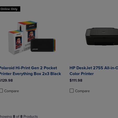
Online Only
Polaroid Hi-Print Gen 2 Pocket
HP DeskJet 2755 All-in-O
Printer Everything Box 2x3 Black
Color Printer
$129.98
$111.98
Compare
Compare
roduct added, Select 2 to 4 Products to Compare, Items added for compa
roduct removed, Select 2 to 4 Products to Compare, Items added for co
Product added, Select 2 to 4 
Product removed, Select 2 to
howing
8
of
8
Products