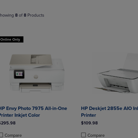
NAVIGATE
TO
E
TO
PAGE,
howing
8
of
8
Products
PAGE,
OR
OR
DOWN
DOWN
ARROW
ARROW
KEY
Online Only
KEY
TO
TO
OPEN
OPEN
SUBMENU.
SUBMENU.
.
HP Envy Photo 7975 All-in-One
HP Deskjet 2855e AIO Ink
Printer Inkjet Color
Printer
$295.98
$109.98
Compare
Compare