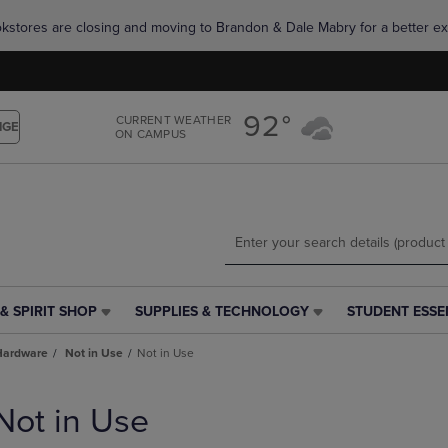
Skip
Skip
okstores are closing and moving to Brandon & Dale Mabry for a better ex
to
to
main
main
content
navigation
menu
92°
CURRENT WEATHER
NGE
ON CAMPUS
& SPIRIT SHOP
SUPPLIES & TECHNOLOGY
STUDENT ESSE
SUPPLIES
STUDENT
&
ESSENTIALS
Hardware
Not in Use
Not in Use
TECHNOLOGY
LINK.
LINK.
PRESS
PRESS
ENTER
Not in Use
ENTER
TO
TO
NAVIGATE