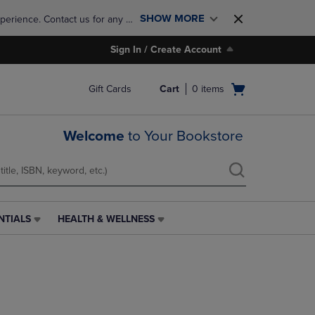
SHOW MORE
perience. Contact us for any 
Sign In / Create Account
Open
Gift Cards
Cart
0
items
cart
menu
Welcome
to Your Bookstore
NTIALS
HEALTH & WELLNESS
HEALTH
&
WELLNESS
LINK.
PRESS
ENTER
TO