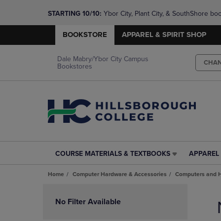
STARTING 10/10: 
Ybor City, Plant City, & SouthShore bo
questions!
BOOKSTORE
APPAREL & SPIRIT SHOP
Dale Mabry/Ybor City Campus
CHA
Bookstores
COURSE MATERIALS & TEXTBOOKS
APPAREL 
COURSE
APPAREL
MATERIALS
&
Home
Computer Hardware & Accessories
Computers and 
&
SPIRIT
TEXTBOOKS
SHOP
Skip
LINK.
LINK.
to
No Filter Available
PRESS
PRESS
products
ENTER
ENTER