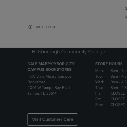
TO
TO
0
NAVIGATE
NAVIGAT
TO
TO
S
PAGE,
PAGE,
OR
OR
BACK TO TOP
DOWN
DOWN
ARROW
ARROW
KEY
KEY
TO
TO
Hillsborough Community College
OPEN
OPEN
SUBMENU.
SUBMENU
DALE MABRY/YBOR CITY
STORE HOURS
CAMPUS BOOKSTORES
Mon:
8am
- 7p
HCC Dale Mabry Campus
Tue:
8am
- 4:
Bookstore
Wed:
8am
- 4:
4001 W Tampa Bay Blvd
Thu:
8am
- 4:
Tampa, FL 33614
Fri:
CLOSED
Sat:
CLOSED
Sun:
CLOSED
Visit Customer Care