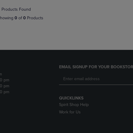
NAVIGATE
TO
 Products Found
E
TO
PAGE,
PAGE,
OR
howing
0
of
0
Products
OR
DOWN
DOWN
ARROW
ARROW
KEY
KEY
TO
TO
OPEN
OPEN
SUBMENU.
SUBMENU.
.
EMAIL SIGNUP FOR YOUR BOOKSTOR
m
30 pm
30 pm
30 pm
QUICKLINKS
Spirit Shop Help
Work for Us