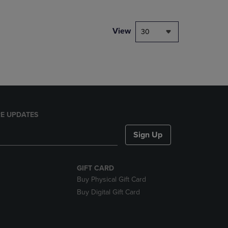
NAVIGATE
TO
PAGE,
View
30
OR
DOWN
ARROW
KEY
TO
OPEN
SUBMENU.
E UPDATES
Sign Up
GIFT CARD
Buy Physical Gift Card
Buy Digital Gift Card