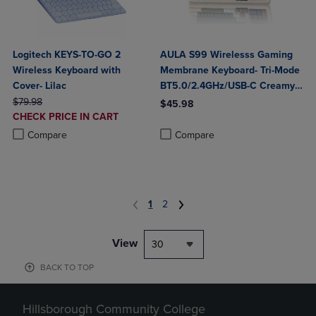
Logitech KEYS-TO-GO 2
AULA S99 Wirelesss Gaming
Wireless Keyboard with
Membrane Keyboard- Tri-Mode
Cover- Lilac
BT5.0/2.4GHz/USB-C Creamy
ORIGINAL PRICE
Switches-Num Pad-RGB
$79.98
$45.98
DISCOUNTED
CHECK PRICE IN CART
Backlit- Media Knob-Custom
Product added, Select 2 to 4 Produ
Product removed, Select 2 to 4 Pro
PRICE
Product added, Select 2 to 4 Products to Compare, Items added for c
Product removed, Select 2 to 4 Products to Compare, Items added for
Programable
Compare
Compare
1
2
View
30
BACK TO TOP
Hillsborough Community College