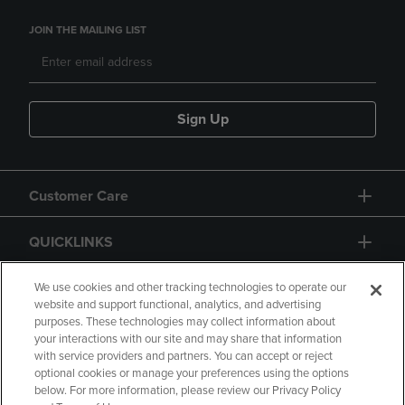
JOIN THE MAILING LIST
Sign Up
Customer Care
QUICKLINKS
GIFT CARD
We use cookies and other tracking technologies to operate our
website and support functional, analytics, and advertising
purposes. These technologies may collect information about
your interactions with our site and may share that information
with service providers and partners. You can accept or reject
optional cookies or manage your preferences using the options
below. For more information, please review our Privacy Policy
Copyright
Privacy Policy
Accessibility