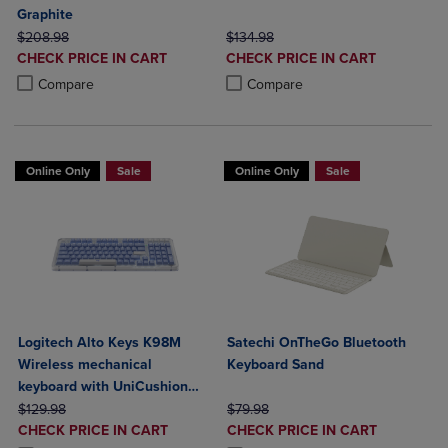
Graphite
ORIGINAL PRICE
ORIGINAL PRICE
$208.98
$134.98
DISCOUNTED
DISCOUNTED
CHECK PRICE IN CART
CHECK PRICE IN CART
PRICE
PRICE
Product added, Select 2 to 4 Products to Compare, Items added for c
Product removed, Select 2 to 4 Products to Compare, Items added for
Product added, Select 2 to 4 Produ
Product removed, Select 2 to 4 Pro
Compare
Compare
Online Only
Sale
Online Only
Sale
Logitech Alto Keys K98M
Satechi OnTheGo Bluetooth
Wireless mechanical
Keyboard Sand
keyboard with UniCushion
ORIGINAL PRICE
gasket
ORIGINAL PRICE
$129.98
$79.98
DISCOUNTED
DISCOUNTED
CHECK PRICE IN CART
CHECK PRICE IN CART
PRICE
PRICE