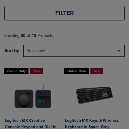
FILTER
Showing
30
of
40
Products
Sort by
Relevance
Online Only
Sale
Online Only
Sale
Logitech MX Creative
Logitech MX Keys S Wireless
Console Keypad and Dial in
Keyboard in Space Grey