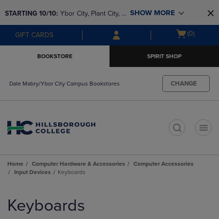
Skip
Skip
SHOW MORE
STARTING 10/10: 
Ybor City, Plant City, & 
to
to
main
main
SouthShore bookstores are closing and 
Open
(0)
GIFT CARDS
content
navigation
moving to Brandon & Dale Mabry for a 
cart
menu
better experience. Contact us for any 
menu
BOOKSTORE
SPIRIT SHOP
questions!
CHANGE
Dale Mabry/Ybor City Campus Bookstores
t
Home
Computer Hardware & Accessories
Computer Accessories
Input Devices
Keyboards
Skip
to
Keyboards
products