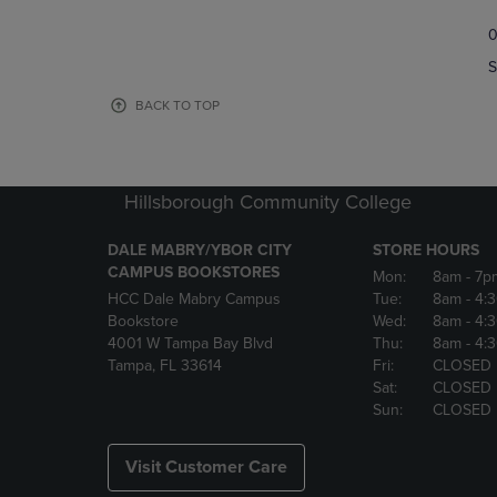
TO
TO
0
NAVIGATE
NAVIGAT
TO
TO
S
PAGE,
PAGE,
OR
OR
BACK TO TOP
DOWN
DOWN
ARROW
ARROW
KEY
KEY
TO
TO
Hillsborough Community College
OPEN
OPEN
SUBMENU.
SUBMENU
DALE MABRY/YBOR CITY
STORE HOURS
CAMPUS BOOKSTORES
Mon:
8am
- 7p
HCC Dale Mabry Campus
Tue:
8am
- 4:
Bookstore
Wed:
8am
- 4:
4001 W Tampa Bay Blvd
Thu:
8am
- 4:
Tampa, FL 33614
Fri:
CLOSED
Sat:
CLOSED
Sun:
CLOSED
Visit Customer Care