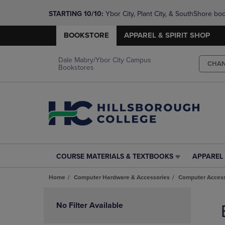
STARTING 10/10: 
Ybor City, Plant City, & SouthShore bo
questions!
BOOKSTORE
APPAREL & SPIRIT SHOP
Dale Mabry/Ybor City Campus
CHA
Bookstores
COURSE MATERIALS & TEXTBOOKS
APPAREL 
COURSE
APPAREL
MATERIALS
&
Home
Computer Hardware & Accessories
Computer Access
&
SPIRIT
TEXTBOOKS
SHOP
Skip
LINK.
LINK.
to
No Filter Available
PRESS
PRESS
products
ENTER
ENTER