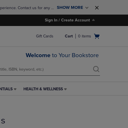
SHOW MORE
perience. Contact us for any 
Sign In / Create Account
Open
Gift Cards
Cart
0
items
cart
menu
Welcome
to Your Bookstore
NTIALS
HEALTH & WELLNESS
HEALTH
&
WELLNESS
LINK.
PRESS
ds
ENTER
TO