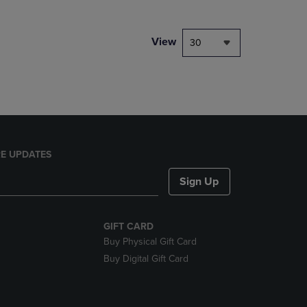
NAVIGATE
TO
PAGE,
View
30
OR
DOWN
ARROW
KEY
TO
OPEN
SUBMENU.
E UPDATES
Sign Up
GIFT CARD
Buy Physical Gift Card
Buy Digital Gift Card