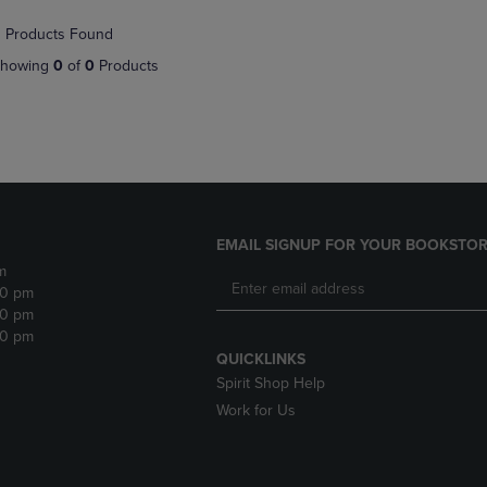
NAVIGATE
TO
 Products Found
E
TO
PAGE,
PAGE,
OR
howing
0
of
0
Products
OR
DOWN
DOWN
ARROW
ARROW
KEY
KEY
TO
TO
OPEN
OPEN
SUBMENU.
SUBMENU.
.
EMAIL SIGNUP FOR YOUR BOOKSTOR
m
30 pm
30 pm
30 pm
QUICKLINKS
Spirit Shop Help
Work for Us