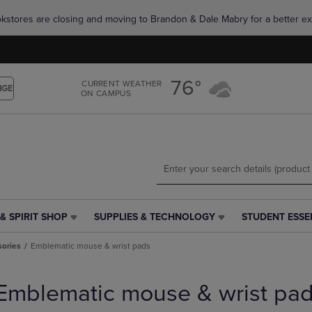
Skip
Skip
okstores are closing and moving to Brandon & Dale Mabry for a better ex
to
to
main
main
content
navigation
menu
76°
CURRENT WEATHER
NGE
ON CAMPUS
& SPIRIT SHOP
SUPPLIES & TECHNOLOGY
STUDENT ESSE
SUPPLIES
STUDENT
&
ESSENTIALS
ories
Emblematic mouse & wrist pads
TECHNOLOGY
LINK.
LINK.
PRESS
PRESS
ENTER
Emblematic mouse & wrist pa
ENTER
TO
TO
NAVIGATE