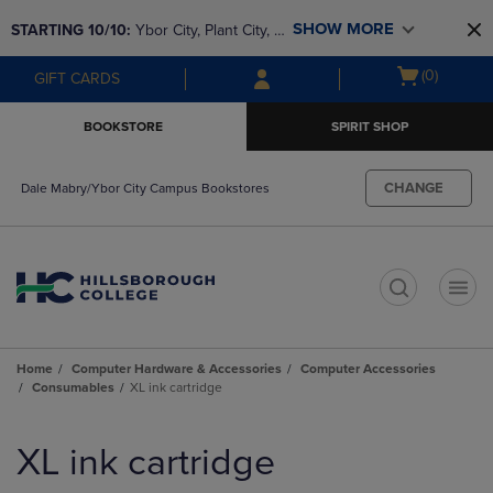
Skip
Skip
SHOW MORE
STARTING 10/10: 
Ybor City, Plant City, & 
to
to
main
main
SouthShore bookstores are closing and 
Open
(0)
GIFT CARDS
content
navigation
moving to Brandon & Dale Mabry for a 
cart
menu
better experience. Contact us for any 
menu
BOOKSTORE
SPIRIT SHOP
questions!
CHANGE
Dale Mabry/Ybor City Campus Bookstores
t
Home
Computer Hardware & Accessories
Computer Accessories
Consumables
XL ink cartridge
Skip
to
XL ink cartridge
products