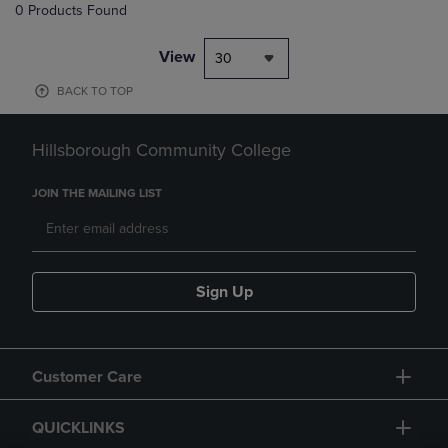
0 Products Found
View
30
BACK TO TOP
Hillsborough Community College
JOIN THE MAILING LIST
Sign Up
Customer Care
QUICKLINKS