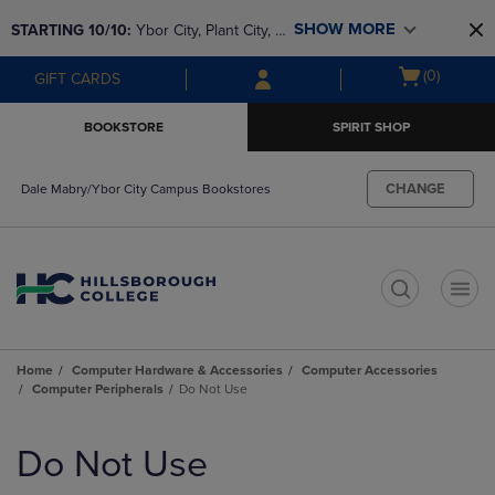
Skip
Skip
SHOW MORE
STARTING 10/10: 
Ybor City, Plant City, & 
to
to
main
main
SouthShore bookstores are closing and 
Open
(0)
GIFT CARDS
content
navigation
moving to Brandon & Dale Mabry for a 
cart
menu
better experience. Contact us for any 
menu
BOOKSTORE
SPIRIT SHOP
questions!
CHANGE
Dale Mabry/Ybor City Campus Bookstores
t
Home
Computer Hardware & Accessories
Computer Accessories
Computer Peripherals
Do Not Use
Skip
to
Do Not Use
products