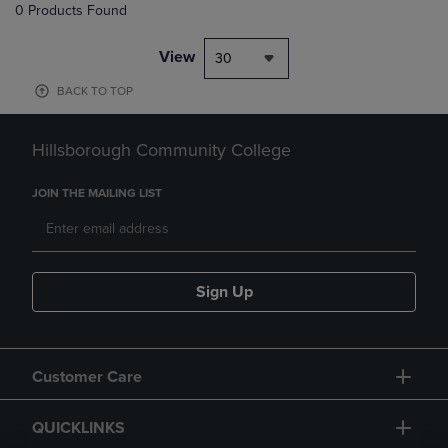
0 Products Found
View
30
BACK TO TOP
Hillsborough Community College
JOIN THE MAILING LIST
Sign Up
Customer Care
QUICKLINKS