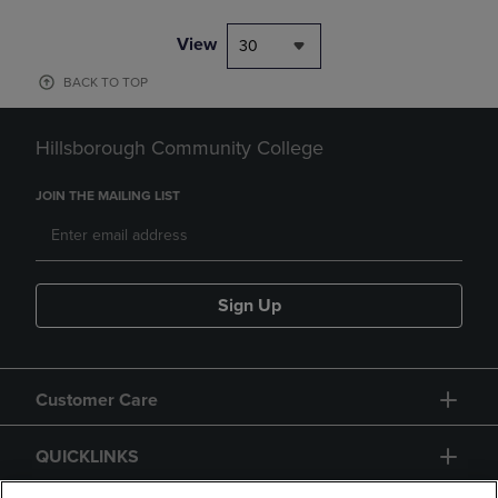
View
30
BACK TO TOP
Hillsborough Community College
JOIN THE MAILING LIST
Sign Up
Customer Care
QUICKLINKS