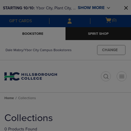
Skip
Skip
SHOW MORE
STARTING 10/10: 
Ybor City, Plant City, & 
to
to
main
main
SouthShore bookstores are closing and 
Open
(0)
GIFT CARDS
content
navigation
moving to Brandon & Dale Mabry for a 
cart
menu
better experience. Contact us for any 
menu
BOOKSTORE
SPIRIT SHOP
questions!
CHANGE
Dale Mabry/Ybor City Campus Bookstores
t
Home
Collections
Skip
to
Collections
products
0 Products Found