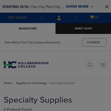
Skip
Skip
SHOW MORE
STARTING 10/10: 
Ybor City, Plant City, & 
to
to
main
main
SouthShore bookstores are closing and 
Open
(0)
GIFT CARDS
content
navigation
moving to Brandon & Dale Mabry for a 
cart
menu
better experience. Contact us for any 
menu
BOOKSTORE
SPIRIT SHOP
questions!
CHANGE
Dale Mabry/Ybor City Campus Bookstores
t
Home
Supplies & Technology
Specialty Supplies
Skip
to
Specialty Supplies
products
0 Products Found