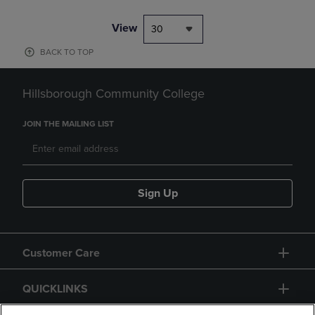
View
30
BACK TO TOP
Hillsborough Community College
JOIN THE MAILING LIST
Sign Up
Customer Care
QUICKLINKS