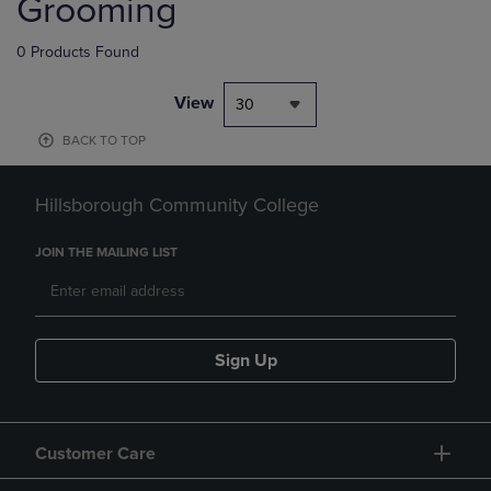
Grooming
0 Products Found
View
30
BACK TO TOP
Hillsborough Community College
JOIN THE MAILING LIST
Sign Up
Customer Care