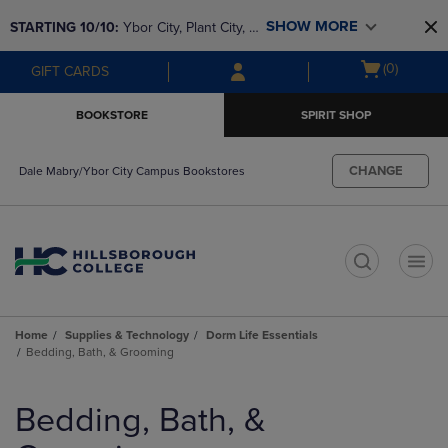
Skip
Skip
SHOW MORE
STARTING 10/10: 
Ybor City, Plant City, & 
to
to
main
main
SouthShore bookstores are closing and 
Open
(0)
GIFT CARDS
content
navigation
moving to Brandon & Dale Mabry for a 
cart
menu
better experience. Contact us for any 
menu
BOOKSTORE
SPIRIT SHOP
questions!
CHANGE
Dale Mabry/Ybor City Campus Bookstores
t
Home
Supplies & Technology
Dorm Life Essentials
Bedding, Bath, & Grooming
Skip
to
Bedding, Bath, &
products