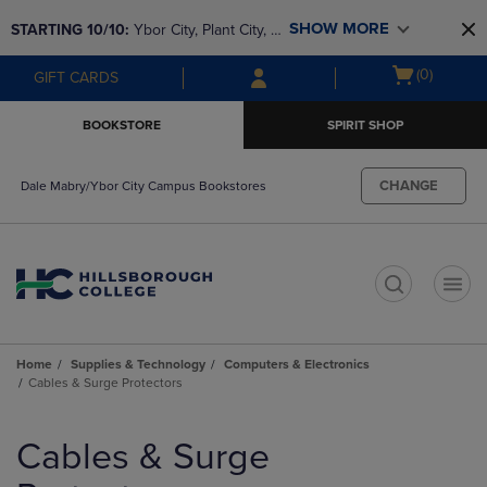
Skip
Skip
SHOW MORE
STARTING 10/10: 
Ybor City, Plant City, & 
to
to
main
main
SouthShore bookstores are closing and 
Open
(0)
GIFT CARDS
content
navigation
moving to Brandon & Dale Mabry for a 
cart
menu
better experience. Contact us for any 
menu
BOOKSTORE
SPIRIT SHOP
questions!
CHANGE
Dale Mabry/Ybor City Campus Bookstores
t
Home
Supplies & Technology
Computers & Electronics
Cables & Surge Protectors
Skip
to
Cables & Surge
products