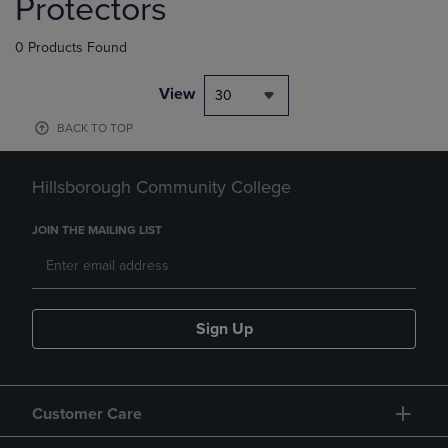
Protectors
0 Products Found
View
30
BACK TO TOP
Hillsborough Community College
JOIN THE MAILING LIST
Sign Up
Customer Care