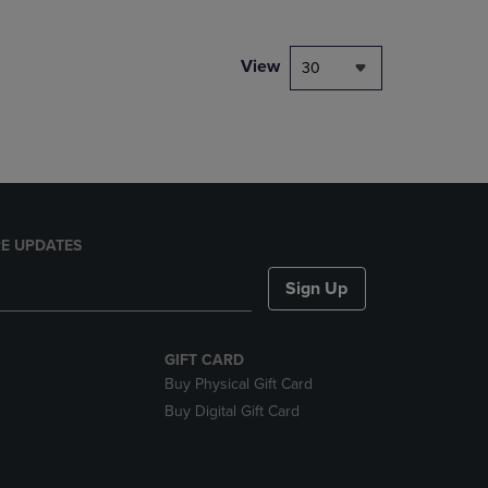
NAVIGATE
TO
PAGE,
View
30
OR
DOWN
ARROW
KEY
TO
OPEN
SUBMENU.
E UPDATES
Sign Up
GIFT CARD
Buy Physical Gift Card
Buy Digital Gift Card