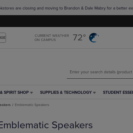
Skip
Skip
okstores are closing and moving to Brandon & Dale Mabry for a better ex
to
to
main
main
content
navigation
menu
72°
CURRENT WEATHER
NGE
ON CAMPUS
& SPIRIT SHOP
SUPPLIES & TECHNOLOGY
STUDENT ESSE
SUPPLIES
STUDENT
&
ESSENTIALS
eakers
Emblematic Speakers
TECHNOLOGY
LINK.
LINK.
PRESS
PRESS
ENTER
Emblematic Speakers
ENTER
TO
TO
NAVIGATE