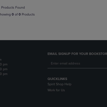
NAVIGATE
TO
 Products Found
E
TO
PAGE,
PAGE,
OR
howing
0
of
0
Products
OR
DOWN
DOWN
ARROW
ARROW
KEY
KEY
TO
TO
OPEN
OPEN
SUBMENU.
SUBMENU.
.
EMAIL SIGNUP FOR YOUR BOOKSTOR
m
30 pm
30 pm
30 pm
QUICKLINKS
Spirit Shop Help
Work for Us