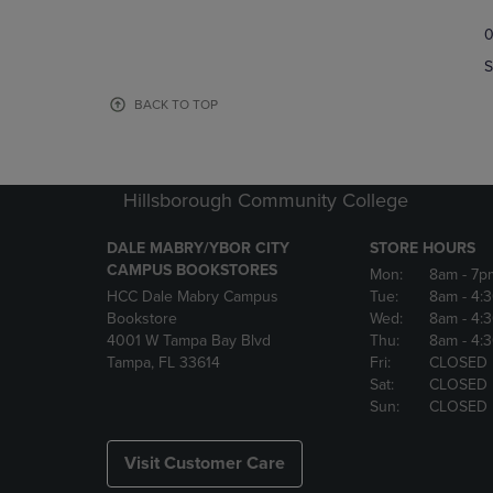
TO
TO
0
NAVIGATE
NAVIGAT
TO
TO
S
PAGE,
PAGE,
OR
OR
BACK TO TOP
DOWN
DOWN
ARROW
ARROW
KEY
KEY
TO
TO
Hillsborough Community College
OPEN
OPEN
SUBMENU.
SUBMENU
DALE MABRY/YBOR CITY
STORE HOURS
CAMPUS BOOKSTORES
Mon:
8am
- 7p
HCC Dale Mabry Campus
Tue:
8am
- 4:
Bookstore
Wed:
8am
- 4:
4001 W Tampa Bay Blvd
Thu:
8am
- 4:
Tampa, FL 33614
Fri:
CLOSED
Sat:
CLOSED
Sun:
CLOSED
Visit Customer Care