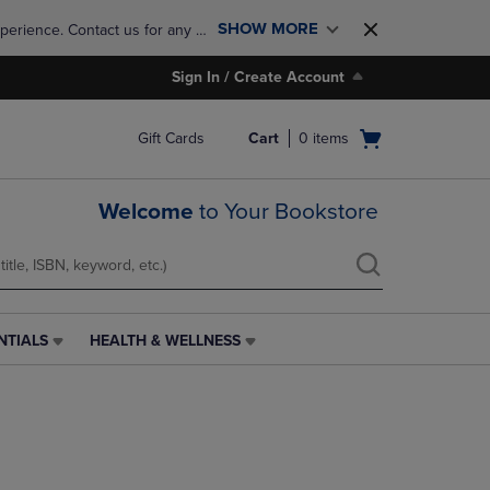
SHOW MORE
perience. Contact us for any 
Sign In / Create Account
Open
Gift Cards
Cart
0
items
cart
menu
Welcome
to Your Bookstore
NTIALS
HEALTH & WELLNESS
HEALTH
&
WELLNESS
LINK.
PRESS
ENTER
TO