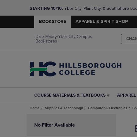
STARTING 10/10: 
Ybor City, Plant City, & SouthShore bo
questions!
BOOKSTORE
APPAREL & SPIRIT SHOP
Dale Mabry/Ybor City Campus
CHA
Bookstores
COURSE MATERIALS & TEXTBOOKS
APPAREL 
COURSE
APPAREL
MATERIALS
&
Home
Supplies & Technology
Computer & Electronics
Sp
&
SPIRIT
TEXTBOOKS
SHOP
Skip
LINK.
LINK.
to
No Filter Available
PRESS
PRESS
products
ENTER
ENTER