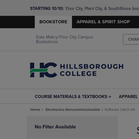
STARTING 10/10: 
Ybor City, Plant City, & SouthShore bo
questions!
BOOKSTORE
APPAREL & SPIRIT SHOP
Dale Mabry/Ybor City Campus
CHA
Bookstores
COURSE MATERIALS & TEXTBOOKS
APPAREL 
COURSE
APPAREL
MATERIALS
&
Home
Electronics-Noncommissionable
Software Catch All
&
SPIRIT
TEXTBOOKS
SHOP
Skip
LINK.
LINK.
to
No Filter Available
PRESS
PRESS
products
ENTER
ENTER