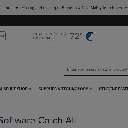
Skip
Skip
okstores are closing and moving to Brandon & Dale Mabry for a better ex
to
to
main
main
content
navigation
menu
72°
CURRENT WEATHER
NGE
ON CAMPUS
& SPIRIT SHOP
SUPPLIES & TECHNOLOGY
STUDENT ESSE
SUPPLIES
STUDENT
&
ESSENTIALS
TECHNOLOGY
LINK.
LINK.
PRESS
PRESS
ENTER
Software Catch All
ENTER
TO
TO
NAVIGATE