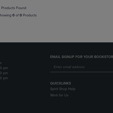
NAVIGATE
TO
 Products Found
E
TO
PAGE,
PAGE,
OR
howing
0
of
0
Products
OR
DOWN
DOWN
ARROW
ARROW
KEY
KEY
TO
TO
OPEN
OPEN
SUBMENU.
SUBMENU.
.
EMAIL SIGNUP FOR YOUR BOOKSTOR
m
30 pm
30 pm
30 pm
QUICKLINKS
Spirit Shop Help
Work for Us