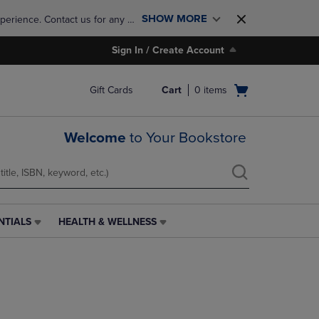
SHOW MORE
perience. Contact us for any 
Sign In / Create Account
Open
Gift Cards
Cart
0
items
cart
menu
Welcome
to Your Bookstore
NTIALS
HEALTH & WELLNESS
HEALTH
&
WELLNESS
LINK.
PRESS
ENTER
TO