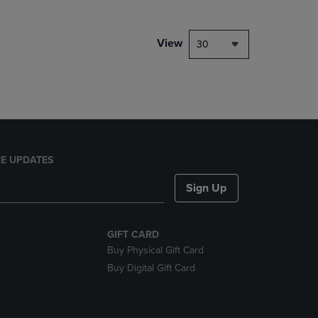
NAVIGATE
TO
PAGE,
View
30
OR
DOWN
ARROW
KEY
TO
OPEN
SUBMENU.
E UPDATES
Sign Up
GIFT CARD
Buy Physical Gift Card
Buy Digital Gift Card