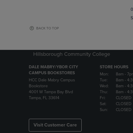
TO
TO
0
NAVIGATE
NAVIGAT
TO
TO
S
PAGE,
PAGE,
OR
OR
BACK TO TOP
DOWN
DOWN
ARROW
ARROW
KEY
KEY
TO
TO
Hillsborough Community College
OPEN
OPEN
SUBMENU.
SUBMENU
DALE MABRY/YBOR CITY
STORE HOURS
CAMPUS BOOKSTORES
Mon:
8am
- 7p
HCC Dale Mabry Campus
Tue:
8am
- 4:
Bookstore
Wed:
8am
- 4:
4001 W Tampa Bay Blvd
Thu:
8am
- 4:
Tampa, FL 33614
Fri:
CLOSED
Sat:
CLOSED
Sun:
CLOSED
Visit Customer Care