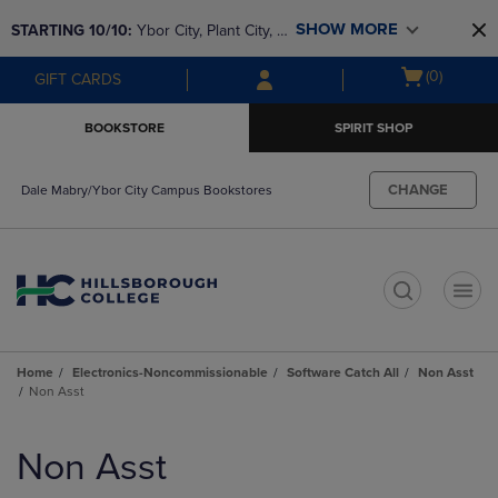
Skip
Skip
SHOW MORE
STARTING 10/10: 
Ybor City, Plant City, & 
to
to
main
main
SouthShore bookstores are closing and 
Open
(0)
GIFT CARDS
content
navigation
moving to Brandon & Dale Mabry for a 
cart
menu
better experience. Contact us for any 
menu
BOOKSTORE
SPIRIT SHOP
questions!
CHANGE
Dale Mabry/Ybor City Campus Bookstores
t
Home
Electronics-Noncommissionable
Software Catch All
Non Asst
Non Asst
Skip
to
Non Asst
products