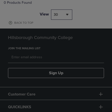
0 Products Found
View
30
BACK TO TOP
Hillsborough Community College
JOIN THE MAILING LIST
Sign Up
Customer Care
QUICKLINKS