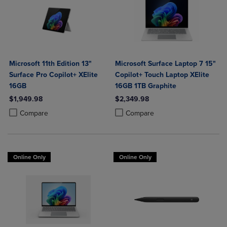
Microsoft 11th Edition 13"
Microsoft Surface Laptop 7 15"
Surface Pro Copilot+ XElite
Copilot+ Touch Laptop XElite
16GB
16GB 1TB Graphite
$1,949.98
$2,349.98
Product added, Select 2 to 4 Products to Compare, Items added for c
Product removed, Select 2 to 4 Products to Compare, Items added for
Product added, Select 2 to 4 Produ
Product removed, Select 2 to 4 Pro
Compare
Compare
Online Only
Online Only