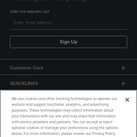
JOIN THE MAILING LIST
Sign Up
Customer Care
QUICKLINKS
GIFT CARD
We use cookies and other tracking technologies to operate our
website and support functional, analytics, and advertising
purposes. These technologies may collect information about
your interactions with our site and may share that information
with service providers and partners. You can accept or reject
optional cookies or manage your preferences using the options
below. For more information, please review our Privacy Policy
Copyright
Privacy Policy
Accessibility