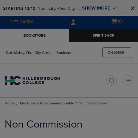
Skip
Skip
SHOW MORE
STARTING 10/10: 
Ybor City, Plant City, & 
to
to
main
main
SouthShore bookstores are closing and 
Open
(0)
GIFT CARDS
content
navigation
moving to Brandon & Dale Mabry for a 
cart
menu
better experience. Contact us for any 
menu
BOOKSTORE
SPIRIT SHOP
questions!
CHANGE
Dale Mabry/Ybor City Campus Bookstores
t
Home
Electronics-Noncommissionable
Non Commission
Skip
to
Non Commission
products