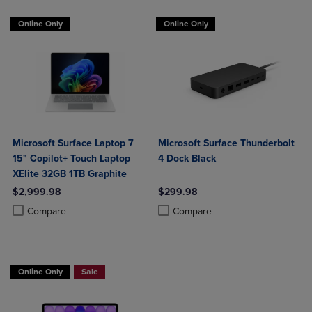
Online Only
Online Only
Microsoft Surface Laptop 7
Microsoft Surface Thunderbolt
15" Copilot+ Touch Laptop
4 Dock Black
XElite 32GB 1TB Graphite
$2,999.98
$299.98
Product added, Select 2 to 4 Products to Compare, Items added for c
Product removed, Select 2 to 4 Products to Compare, Items added for
Product added, Select 2 to 4 Produ
Product removed, Select 2 to 4 Pro
Compare
Compare
Online Only
Sale