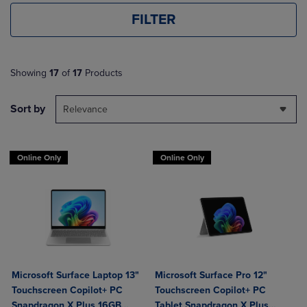
FILTER
Showing
17
of
17
Products
Sort by
Relevance
Online Only
Online Only
Microsoft Surface Laptop 13"
Microsoft Surface Pro 12"
Touchscreen Copilot+ PC
Touchscreen Copilot+ PC
Snapdragon X Plus 16GB
Tablet Snapdragon X Plus