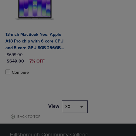
13-inch MacBook Neo: Apple
A18 Pro chip with 6 core CPU
and 5 core GPU 8GB 256GB
ORIGINAL PRICE
SSD
$699.00
DISCOUNTED PRICE
$649.00
7% OFF
Product added, Select 2 to 4 Products to Compare, Items added for c
Product removed, Select 2 to 4 Products to Compare, Items added for
Compare
View
30
BACK TO TOP
Hillsborough Community College