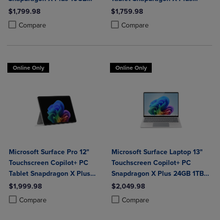
Platinum
16GB Platinum
$1,799.98
$1,759.98
Product added, Select 2 to 4 Products to Compare, Items added for c
Product removed, Select 2 to 4 Products to Compare, Items added for
Product added, Select 2 to 4 Produ
Product removed, Select 2 to 4 Pro
Compare
Compare
Online Only
Online Only
Microsoft Surface Pro 12"
Microsoft Surface Laptop 13"
Touchscreen Copilot+ PC
Touchscreen Copilot+ PC
Tablet Snapdragon X Plus
Snapdragon X Plus 24GB 1TB
24GB 1TB Platinum
Platinum
$1,999.98
$2,049.98
Product added, Select 2 to 4 Products to Compare, Items added for c
Product removed, Select 2 to 4 Products to Compare, Items added for
Product added, Select 2 to 4 Produ
Product removed, Select 2 to 4 Pro
Compare
Compare