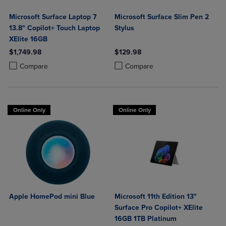
Microsoft Surface Laptop 7
Microsoft Surface Slim Pen 2
13.8" Copilot+ Touch Laptop
Stylus
XElite 16GB
$1,749.98
$129.98
Product added, Select 2 to 4 Products to Compare, Items added for c
Product removed, Select 2 to 4 Products to Compare, Items added for
Product added, Select 2 to 4 Produ
Product removed, Select 2 to 4 Pro
Compare
Compare
Online Only
Online Only
Apple HomePod mini Blue
Microsoft 11th Edition 13"
Surface Pro Copilot+ XElite
16GB 1TB Platinum