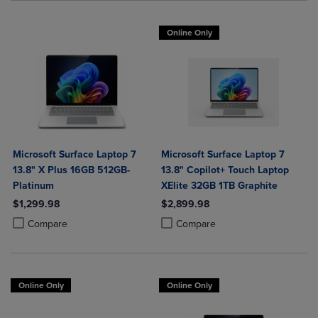
Online Only
Microsoft Surface Laptop 7
Microsoft Surface Laptop 7
13.8" X Plus 16GB 512GB-
13.8" Copilot+ Touch Laptop
Platinum
XElite 32GB 1TB Graphite
$1,299.98
$2,899.98
Product added, Select 2 to 4 Products to Compare, Items added for c
Product removed, Select 2 to 4 Products to Compare, Items added for
Product added, Select 2 to 4 Produ
Product removed, Select 2 to 4 Pro
Compare
Compare
Online Only
Online Only