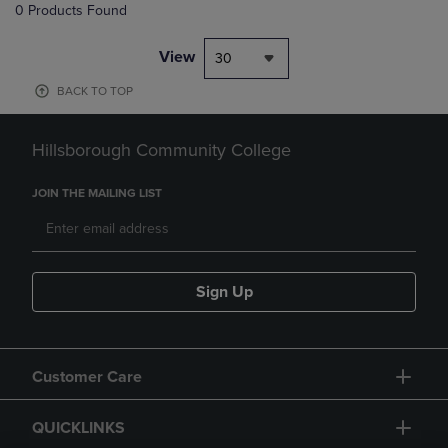
0 Products Found
View
30
BACK TO TOP
Hillsborough Community College
JOIN THE MAILING LIST
Sign Up
Customer Care
QUICKLINKS