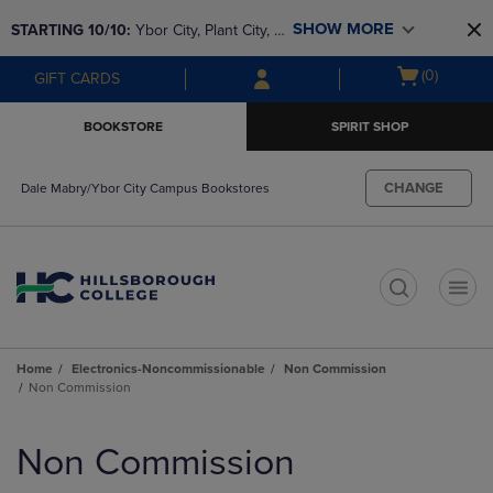
Skip
Skip
SHOW MORE
STARTING 10/10: 
Ybor City, Plant City, & 
to
to
main
main
SouthShore bookstores are closing and 
Open
(0)
GIFT CARDS
content
navigation
moving to Brandon & Dale Mabry for a 
cart
menu
better experience. Contact us for any 
menu
BOOKSTORE
SPIRIT SHOP
questions!
CHANGE
Dale Mabry/Ybor City Campus Bookstores
t
Home
Electronics-Noncommissionable
Non Commission
Non Commission
Skip
to
Non Commission
products