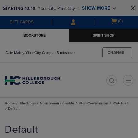
Skip
Skip
SHOW MORE
STARTING 10/10: 
Ybor City, Plant City, & 
to
to
main
main
SouthShore bookstores are closing and 
Open
(0)
GIFT CARDS
content
navigation
moving to Brandon & Dale Mabry for a 
cart
menu
better experience. Contact us for any 
menu
BOOKSTORE
SPIRIT SHOP
questions!
CHANGE
Dale Mabry/Ybor City Campus Bookstores
t
Home
Electronics-Noncommissionable
Non Commission
Catch-all
Default
Skip
to
Default
products