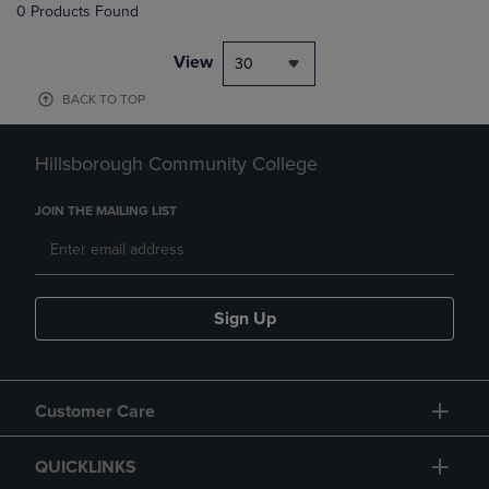
0 Products Found
View
30
BACK TO TOP
Hillsborough Community College
JOIN THE MAILING LIST
Sign Up
Customer Care
QUICKLINKS