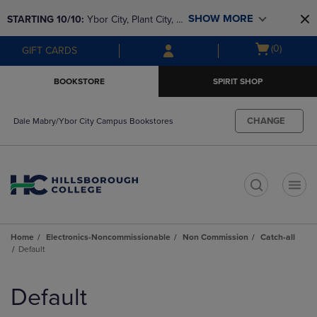
Skip
Skip
SHOW MORE
STARTING 10/10: 
Ybor City, Plant City, & 
to
to
main
main
SouthShore bookstores are closing and 
Open
(0)
GIFT CARDS
content
navigation
moving to Brandon & Dale Mabry for a 
cart
menu
better experience. Contact us for any 
menu
BOOKSTORE
SPIRIT SHOP
questions!
CHANGE
Dale Mabry/Ybor City Campus Bookstores
t
Home
Electronics-Noncommissionable
Non Commission
Catch-all
Default
Skip
to
Default
products