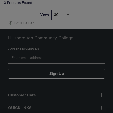
0 Products Found
View
30
BACK TO TOP
Hillsborough Community College
JOIN THE MAILING LIST
Sign Up
Customer Care
QUICKLINKS