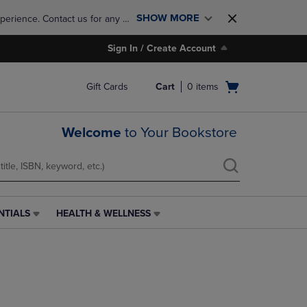
SHOW MORE
perience. Contact us for any 
Sign In / Create Account
Open
Gift Cards
Cart
0
items
cart
menu
Welcome
to Your Bookstore
NTIALS
HEALTH & WELLNESS
HEALTH
&
WELLNESS
LINK.
PRESS
ENTER
TO