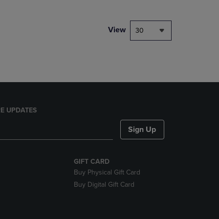
NAVIGATE
TO
PAGE,
View
30
OR
DOWN
ARROW
KEY
TO
OPEN
SUBMENU.
E UPDATES
Sign Up
GIFT CARD
Buy Physical Gift Card
Buy Digital Gift Card