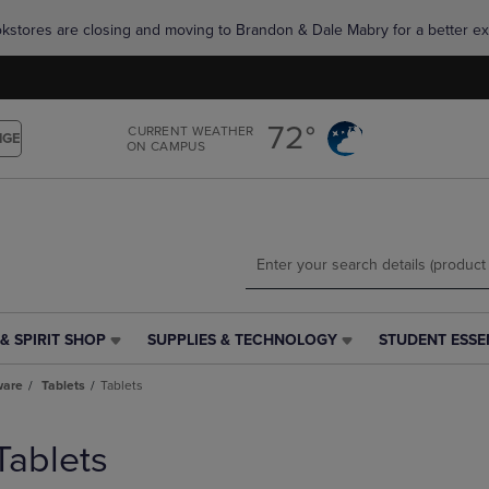
Skip
Skip
okstores are closing and moving to Brandon & Dale Mabry for a better ex
to
to
main
main
content
navigation
menu
72°
CURRENT WEATHER
NGE
ON CAMPUS
& SPIRIT SHOP
SUPPLIES & TECHNOLOGY
STUDENT ESSE
SUPPLIES
STUDENT
&
ESSENTIALS
ware
Tablets
Tablets
TECHNOLOGY
LINK.
LINK.
PRESS
PRESS
ENTER
Tablets
ENTER
TO
TO
NAVIGATE