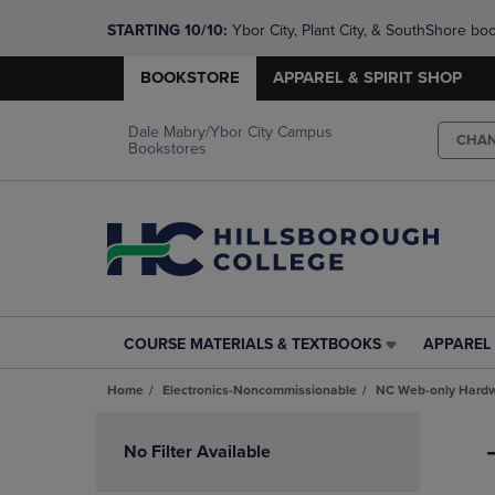
STARTING 10/10: 
Ybor City, Plant City, & SouthShore bo
questions!
BOOKSTORE
APPAREL & SPIRIT SHOP
Dale Mabry/Ybor City Campus
CHA
Bookstores
COURSE MATERIALS & TEXTBOOKS
APPAREL 
COURSE
APPAREL
MATERIALS
&
Home
Electronics-Noncommissionable
NC Web-only Hard
&
SPIRIT
TEXTBOOKS
SHOP
Skip
LINK.
LINK.
to
No Filter Available
PRESS
PRESS
products
ENTER
ENTER