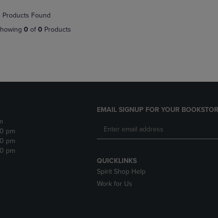
NAVIGATE
TO
 Products Found
E
TO
PAGE,
PAGE,
OR
howing
0
of
0
Products
OR
DOWN
DOWN
ARROW
ARROW
KEY
KEY
TO
TO
OPEN
OPEN
SUBMENU.
SUBMENU.
.
EMAIL SIGNUP FOR YOUR BOOKSTOR
m
30 pm
30 pm
30 pm
QUICKLINKS
Spirit Shop Help
Work for Us