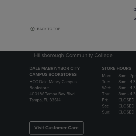
TO
TO
0
NAVIGATE
NAVIGAT
TO
TO
S
PAGE,
PAGE,
OR
OR
BACK TO TOP
DOWN
DOWN
ARROW
ARROW
KEY
KEY
TO
TO
Hillsborough Community College
OPEN
OPEN
SUBMENU.
SUBMENU
DALE MABRY/YBOR CITY
STORE HOURS
CAMPUS BOOKSTORES
Mon:
8am
- 7p
HCC Dale Mabry Campus
Tue:
8am
- 4:
Bookstore
Wed:
8am
- 4:
4001 W Tampa Bay Blvd
Thu:
8am
- 4:
Tampa, FL 33614
Fri:
CLOSED
Sat:
CLOSED
Sun:
CLOSED
Visit Customer Care