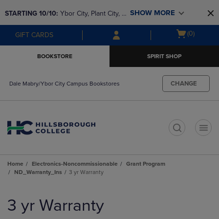
Skip
Skip
SHOW MORE
STARTING 10/10: 
Ybor City, Plant City, & 
to
to
main
main
SouthShore bookstores are closing and 
Open
(0)
GIFT CARDS
content
navigation
moving to Brandon & Dale Mabry for a 
cart
menu
better experience. Contact us for any 
menu
BOOKSTORE
SPIRIT SHOP
questions!
CHANGE
Dale Mabry/Ybor City Campus Bookstores
t
Home
Electronics-Noncommissionable
Grant Program
ND_Warranty_Ins
3 yr Warranty
Skip
to
3 yr Warranty
products