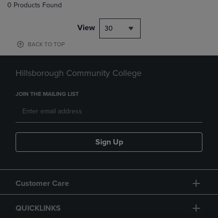
0 Products Found
View
30
BACK TO TOP
Hillsborough Community College
JOIN THE MAILING LIST
Sign Up
Customer Care
QUICKLINKS