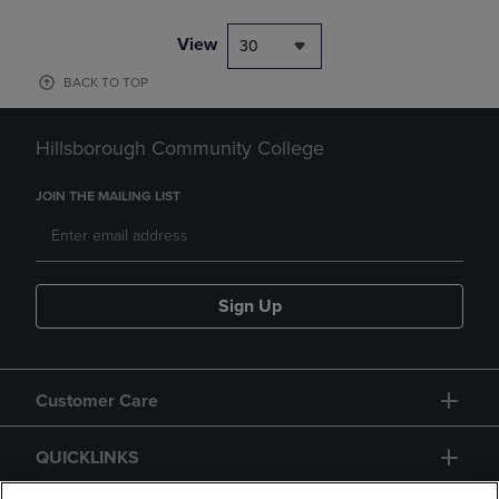
View
30
BACK TO TOP
Hillsborough Community College
JOIN THE MAILING LIST
Sign Up
Customer Care
QUICKLINKS