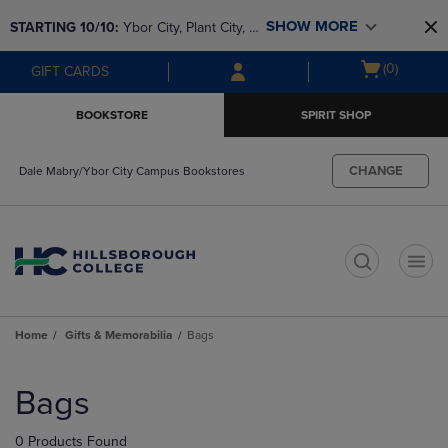
Skip
Skip
SHOW MORE
STARTING 10/10: 
Ybor City, Plant City, & 
to
to
main
main
SouthShore bookstores are closing and 
Open
(0)
GIFT CARDS
content
navigation
moving to Brandon & Dale Mabry for a 
cart
menu
better experience. Contact us for any 
menu
BOOKSTORE
SPIRIT SHOP
questions!
CHANGE
Dale Mabry/Ybor City Campus Bookstores
t
Home
Gifts & Memorabilia
Bags
Skip
to
Bags
products
0 Products Found