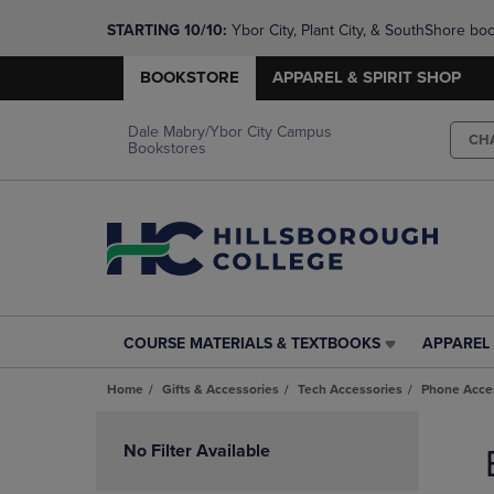
STARTING 10/10: 
Ybor City, Plant City, & SouthShore bo
questions!
BOOKSTORE
APPAREL & SPIRIT SHOP
Dale Mabry/Ybor City Campus
CH
Bookstores
COURSE MATERIALS & TEXTBOOKS
APPAREL 
COURSE
APPAREL
MATERIALS
&
Home
Gifts & Accessories
Tech Accessories
Phone Acce
&
SPIRIT
TEXTBOOKS
SHOP
Skip
LINK.
LINK.
to
No Filter Available
PRESS
PRESS
products
ENTER
ENTER