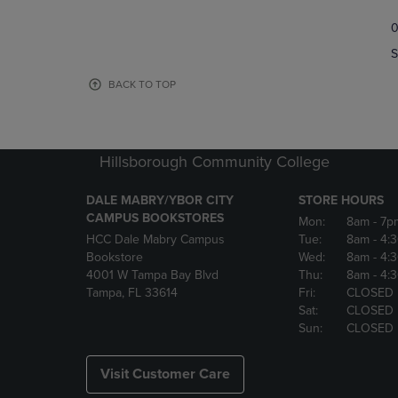
TO
TO
0
NAVIGATE
NAVIGAT
TO
TO
S
PAGE,
PAGE,
OR
OR
BACK TO TOP
DOWN
DOWN
ARROW
ARROW
KEY
KEY
TO
TO
Hillsborough Community College
OPEN
OPEN
SUBMENU.
SUBMENU
DALE MABRY/YBOR CITY
STORE HOURS
CAMPUS BOOKSTORES
Mon:
8am
- 7p
HCC Dale Mabry Campus
Tue:
8am
- 4:
Bookstore
Wed:
8am
- 4:
4001 W Tampa Bay Blvd
Thu:
8am
- 4:
Tampa, FL 33614
Fri:
CLOSED
Sat:
CLOSED
Sun:
CLOSED
Visit Customer Care