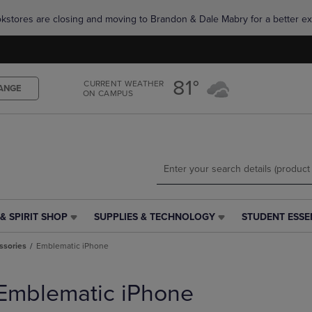
Skip
Skip
okstores are closing and moving to Brandon & Dale Mabry for a better ex
to
to
main
main
content
navigation
menu
81°
CURRENT WEATHER
ANGE
ON CAMPUS
& SPIRIT SHOP
SUPPLIES & TECHNOLOGY
STUDENT ESSE
SUPPLIES
STUDENT
&
ESSENTIALS
ssories
Emblematic iPhone
TECHNOLOGY
LINK.
LINK.
PRESS
PRESS
ENTER
Emblematic iPhone
ENTER
TO
TO
NAVIGATE