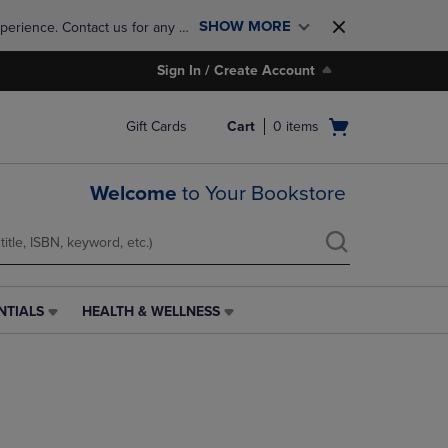
SHOW MORE
perience. Contact us for any 
Sign In / Create Account
Open
Gift Cards
Cart
0
items
cart
menu
Welcome
to Your Bookstore
NTIALS
HEALTH & WELLNESS
HEALTH
&
WELLNESS
LINK.
PRESS
ENTER
TO