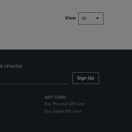
NAVIGATE
TO
PAGE,
View
30
OR
DOWN
ARROW
KEY
TO
OPEN
SUBMENU.
E UPDATES
Sign Up
GIFT CARD
Buy Physical Gift Card
Buy Digital Gift Card