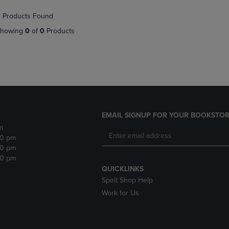
NAVIGATE
TO
 Products Found
E
TO
PAGE,
PAGE,
OR
howing
0
of
0
Products
OR
DOWN
DOWN
ARROW
ARROW
KEY
KEY
TO
TO
OPEN
OPEN
SUBMENU.
SUBMENU.
.
EMAIL SIGNUP FOR YOUR BOOKSTOR
m
30 pm
30 pm
30 pm
QUICKLINKS
Spirit Shop Help
Work for Us