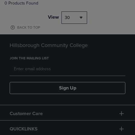
0 Products Found
View
30
BACK TO TOP
Hillsborough Community College
JOIN THE MAILING LIST
Sign Up
Customer Care
QUICKLINKS