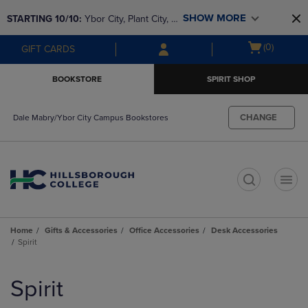
Skip
Skip
SHOW MORE
STARTING 10/10: 
Ybor City, Plant City, & 
to
to
main
main
SouthShore bookstores are closing and 
Open
(0)
GIFT CARDS
content
navigation
moving to Brandon & Dale Mabry for a 
cart
menu
better experience. Contact us for any 
menu
BOOKSTORE
SPIRIT SHOP
questions!
CHANGE
Dale Mabry/Ybor City Campus Bookstores
t
Home
Gifts & Accessories
Office Accessories
Desk Accessories
Spirit
Skip
to
Spirit
products