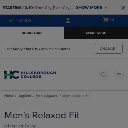
Skip
Skip
SHOW MORE
STARTING 10/10: 
Ybor City, Plant City, & 
to
to
main
main
SouthShore bookstores are closing and 
Open
(0)
GIFT CARDS
content
navigation
moving to Brandon & Dale Mabry for a 
cart
menu
better experience. Contact us for any 
menu
BOOKSTORE
SPIRIT SHOP
questions!
CHANGE
Dale Mabry/Ybor City Campus Bookstores
t
Home
Apparel
Men's Apparel
Men's Relaxed Fit
Skip
to
Men's Relaxed Fit
products
0 Products Found