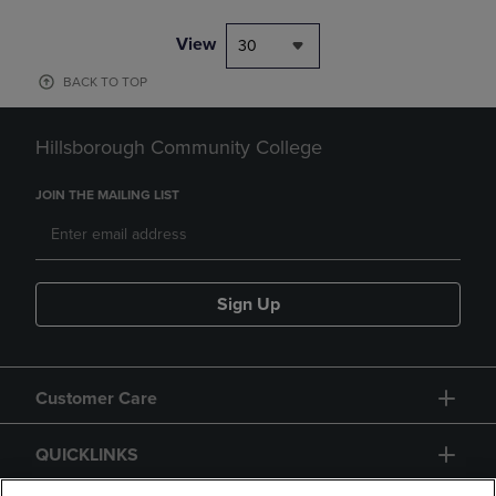
View
30
BACK TO TOP
Hillsborough Community College
JOIN THE MAILING LIST
Sign Up
Customer Care
QUICKLINKS