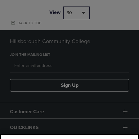
View
30
BACK TO TOP
Hillsborough Community College
JOIN THE MAILING LIST
Sign Up
Customer Care
QUICKLINKS