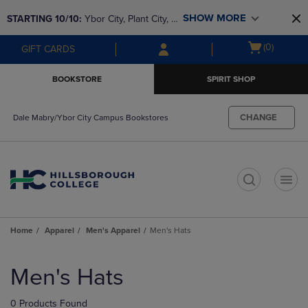
Skip
Skip
SHOW MORE
STARTING 10/10: 
Ybor City, Plant City, & 
to
to
main
main
SouthShore bookstores are closing and 
Open
(0)
GIFT CARDS
content
navigation
moving to Brandon & Dale Mabry for a 
cart
menu
better experience. Contact us for any 
menu
BOOKSTORE
SPIRIT SHOP
questions!
CHANGE
Dale Mabry/Ybor City Campus Bookstores
t
Home
Apparel
Men's Apparel
Men's Hats
Skip
to
Men's Hats
products
0 Products Found