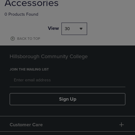
Accessories
0 Products Found
View
30
BACK TO TOP
Hillsborough Community College
JOIN THE MAILING LIST
Sign Up
Customer Care