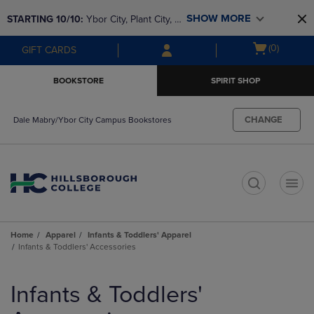
Skip
Skip
SHOW MORE
STARTING 10/10: 
Ybor City, Plant City, & 
to
to
main
main
SouthShore bookstores are closing and 
Open
(0)
GIFT CARDS
content
navigation
moving to Brandon & Dale Mabry for a 
cart
menu
better experience. Contact us for any 
menu
BOOKSTORE
SPIRIT SHOP
questions!
CHANGE
Dale Mabry/Ybor City Campus Bookstores
t
Home
Apparel
Infants & Toddlers' Apparel
Infants & Toddlers' Accessories
Skip
to
Infants & Toddlers'
products